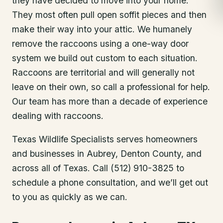
they have decided to move into your home.
They most often pull open soffit pieces and then
make their way into your attic. We humanely
remove the raccoons using a one-way door
system we build out custom to each situation.
Raccoons are territorial and will generally not
leave on their own, so call a professional for help.
Our team has more than a decade of experience
dealing with raccoons.
Texas Wildlife Specialists serves homeowners
and businesses in
Aubrey
, Denton County
, and
across all of Texas. Call (512) 910-3825 to
schedule a phone consultation, and we’ll get out
to you as quickly as we can.