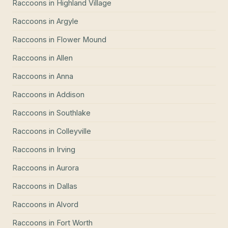
Raccoons
in
Highland Village
Raccoons
in
Argyle
Raccoons
in
Flower Mound
Raccoons
in
Allen
Raccoons
in
Anna
Raccoons
in
Addison
Raccoons
in
Southlake
Raccoons
in
Colleyville
Raccoons
in
Irving
Raccoons
in
Aurora
Raccoons
in
Dallas
Raccoons
in
Alvord
Raccoons
in
Fort Worth