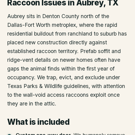
Raccoon Issues in Aubrey, TX
Aubrey sits in Denton County north of the
Dallas-Fort Worth metroplex, where the rapid
residential buildout from ranchland to suburb has
placed new construction directly against
established raccoon territory. Prefab soffit and
ridge-vent details on newer homes often have
gaps the animal finds within the first year of
occupancy. We trap, evict, and exclude under
Texas Parks & Wildlife guidelines, with attention
to the wall-void access raccoons exploit once
they are in the attic.
What is included
Custom one-way door
.
We humanely remove