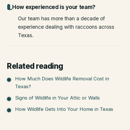
How experienced is your team?
Our team has more than a decade of
experience dealing with raccoons across
Texas.
Related reading
How Much Does Wildlife Removal Cost in
Texas?
Signs of Wildlife in Your Attic or Walls
How Wildlife Gets Into Your Home in Texas