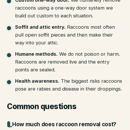
raccoons using a one-way door system we
build out custom to each situation.
Soffit and attic entry
.
Raccoons most often
pull open soffit pieces and then make their
way into your attic.
Humane methods
.
We do not poison or harm.
Raccoons are removed live and the entry
points are sealed.
Health awareness
.
The biggest risks raccoons
pose are rabies and disease in their droppings.
Common questions
How much does raccoon removal cost?