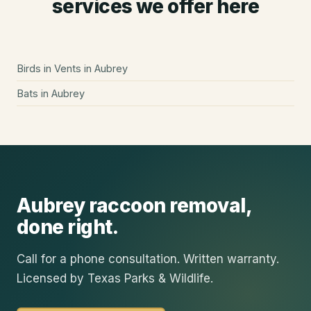
services we offer here
Birds in Vents
in
Aubrey
Bats
in
Aubrey
Aubrey
raccoon removal
,
done right.
Call for a phone consultation. Written warranty.
Licensed by Texas Parks & Wildlife.