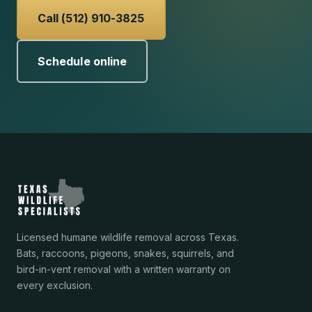
Call (512) 910-3825
Schedule online
Licensed humane wildlife removal across Texas.
Bats, raccoons, pigeons, snakes, squirrels, and
bird-in-vent removal with a written warranty on
every exclusion.