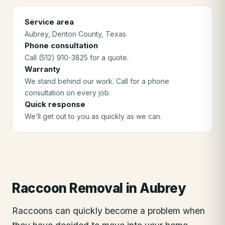
Service area
Aubrey
, Denton County
, Texas
Phone consultation
Call (512) 910-3825 for a quote.
Warranty
We stand behind our work. Call for a phone
consultation on every job.
Quick response
We’ll get out to you as quickly as we can.
Raccoon Removal
in
Aubrey
Raccoons can quickly become a problem when