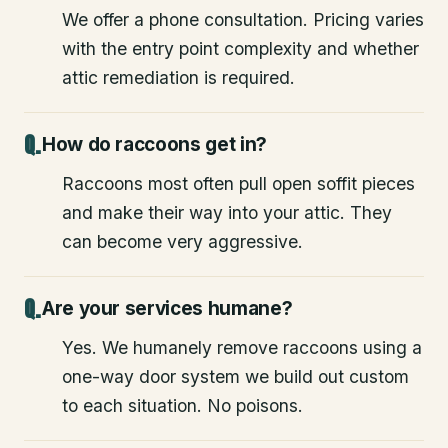
We offer a phone consultation. Pricing varies
with the entry point complexity and whether
attic remediation is required.
How do raccoons get in?
Raccoons most often pull open soffit pieces
and make their way into your attic. They
can become very aggressive.
Are your services humane?
Yes. We humanely remove raccoons using a
one-way door system we build out custom
to each situation. No poisons.