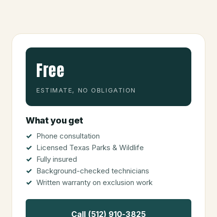
Free
ESTIMATE, NO OBLIGATION
What you get
Phone consultation
Licensed Texas Parks & Wildlife
Fully insured
Background-checked technicians
Written warranty on exclusion work
Call (512) 910-3825