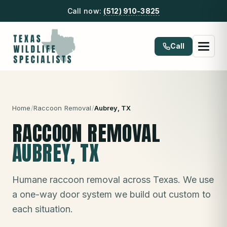
Call now:
(512) 910-3825
Call
Home
/
Raccoon Removal
/
Aubrey
, TX
RACCOON REMOVAL
AUBREY
, TX
Humane raccoon removal across Texas. We use
a one-way door system we build out custom to
each situation.