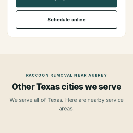
Schedule online
RACCOON REMOVAL
NEAR
AUBREY
Other Texas cities we serve
We serve all of Texas. Here are nearby service
areas.