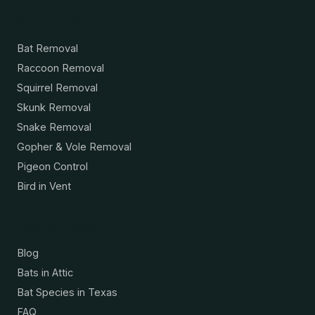
Services
Bat Removal
Raccoon Removal
Squirrel Removal
Skunk Removal
Snake Removal
Gopher & Vole Removal
Pigeon Control
Bird in Vent
Resources
Blog
Bats in Attic
Bat Species in Texas
FAQ