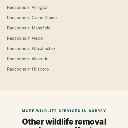
Raccoons
in
Arlington
Raccoons
in
Grand Prairie
Raccoons
in
Mansfield
Raccoons
in
Aledo
Raccoons
in
Waxahachie
Raccoons
in
Alvarado
Raccoons
in
Hillsboro
MORE WILDLIFE SERVICES IN
AUBREY
Other wildlife removal