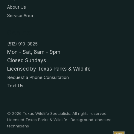
About Us
Service Area
Contact
(512) 910-3825
Mon - Sat, 8am - 9pm
Closed Sundays
Licensed by Texas Parks & Wildlife
Request a Phone Consultation
Text Us
©
2026
Texas Wildlife Specialists. All rights reserved.
Licensed Texas Parks & Wildlife · Background-checked
technicians