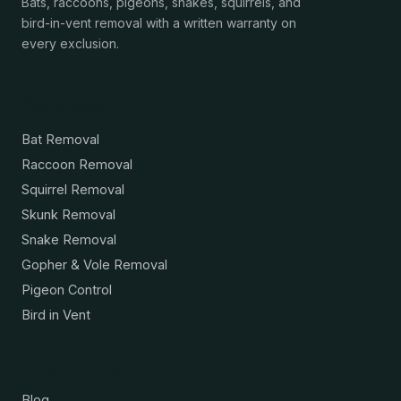
Bats, raccoons, pigeons, snakes, squirrels, and
bird-in-vent removal with a written warranty on
every exclusion.
Services
Bat Removal
Raccoon Removal
Squirrel Removal
Skunk Removal
Snake Removal
Gopher & Vole Removal
Pigeon Control
Bird in Vent
Resources
Blog