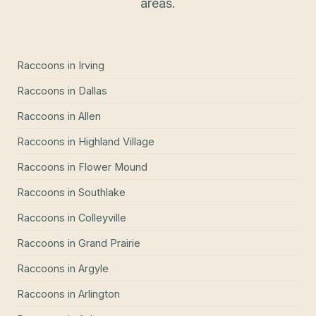
areas.
Raccoons
in
Irving
Raccoons
in
Dallas
Raccoons
in
Allen
Raccoons
in
Highland Village
Raccoons
in
Flower Mound
Raccoons
in
Southlake
Raccoons
in
Colleyville
Raccoons
in
Grand Prairie
Raccoons
in
Argyle
Raccoons
in
Arlington