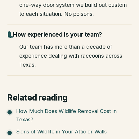
one-way door system we build out custom
to each situation. No poisons.
How experienced is your team?
Our team has more than a decade of
experience dealing with raccoons across
Texas.
Related reading
How Much Does Wildlife Removal Cost in
Texas?
Signs of Wildlife in Your Attic or Walls