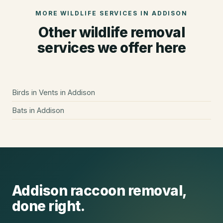
MORE WILDLIFE SERVICES IN
ADDISON
Other wildlife removal
services we offer here
Birds in Vents
in
Addison
Bats
in
Addison
Addison
raccoon removal
,
done right.