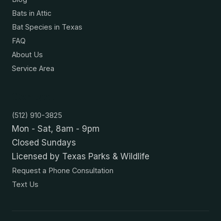
Bats in Attic
Bat Species in Texas
FAQ
About Us
Service Area
Contact
(512) 910-3825
Mon - Sat, 8am - 9pm
Closed Sundays
Licensed by Texas Parks & Wildlife
Request a Phone Consultation
Text Us