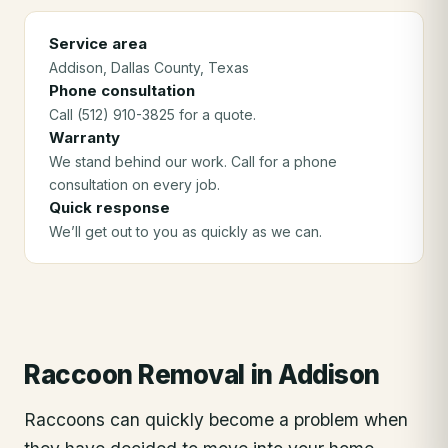
Service area
Addison
, Dallas County
, Texas
Phone consultation
Call (512) 910-3825 for a quote.
Warranty
We stand behind our work. Call for a phone
consultation on every job.
Quick response
We’ll get out to you as quickly as we can.
Raccoon Removal
in
Addison
Raccoons can quickly become a problem when