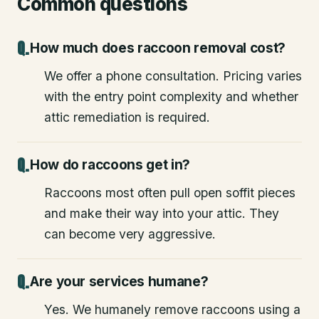
Common questions
How much does raccoon removal cost?
We offer a phone consultation. Pricing varies
with the entry point complexity and whether
attic remediation is required.
How do raccoons get in?
Raccoons most often pull open soffit pieces
and make their way into your attic. They
can become very aggressive.
Are your services humane?
Yes. We humanely remove raccoons using a