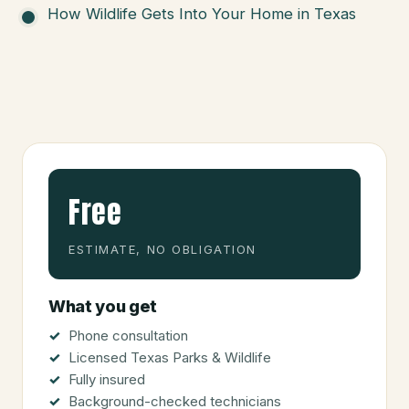
How Wildlife Gets Into Your Home in Texas
Free
ESTIMATE, NO OBLIGATION
What you get
Phone consultation
Licensed Texas Parks & Wildlife
Fully insured
Background-checked technicians