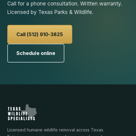
Call for a phone consultation. Written warranty.
Licensed by Texas Parks & Wildlife.
Call (512) 910-3825
Schedule online
Licensed humane wildlife removal across Texas.