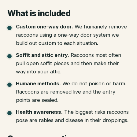
What is included
Custom one-way door
.
We humanely remove
raccoons using a one-way door system we
build out custom to each situation.
Soffit and attic entry
.
Raccoons most often
pull open soffit pieces and then make their
way into your attic.
Humane methods
.
We do not poison or harm.
Raccoons are removed live and the entry
points are sealed.
Health awareness
.
The biggest risks raccoons
pose are rabies and disease in their droppings.