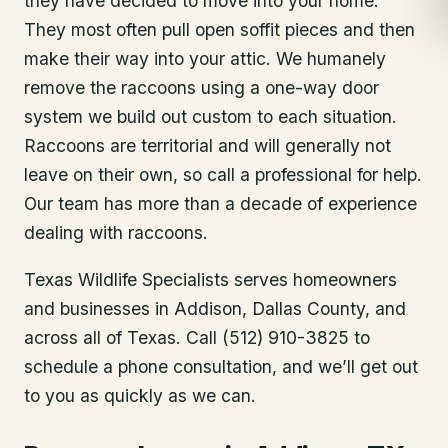
they have decided to move into your home.
They most often pull open soffit pieces and then
make their way into your attic. We humanely
remove the raccoons using a one-way door
system we build out custom to each situation.
Raccoons are territorial and will generally not
leave on their own, so call a professional for help.
Our team has more than a decade of experience
dealing with raccoons.
Texas Wildlife Specialists serves homeowners
and businesses in
Addison
, Dallas County
, and
across all of Texas. Call (512) 910-3825 to
schedule a phone consultation, and we’ll get out
to you as quickly as we can.