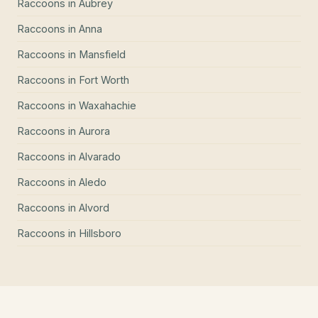
Raccoons
in
Aubrey
Raccoons
in
Anna
Raccoons
in
Mansfield
Raccoons
in
Fort Worth
Raccoons
in
Waxahachie
Raccoons
in
Aurora
Raccoons
in
Alvarado
Raccoons
in
Aledo
Raccoons
in
Alvord
Raccoons
in
Hillsboro