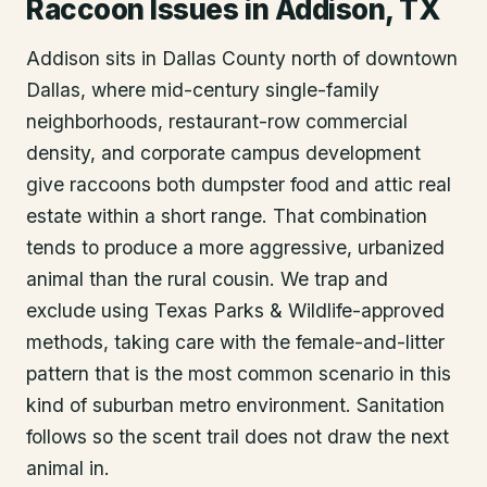
Raccoon Issues in Addison, TX
Addison sits in Dallas County north of downtown
Dallas, where mid-century single-family
neighborhoods, restaurant-row commercial
density, and corporate campus development
give raccoons both dumpster food and attic real
estate within a short range. That combination
tends to produce a more aggressive, urbanized
animal than the rural cousin. We trap and
exclude using Texas Parks & Wildlife-approved
methods, taking care with the female-and-litter
pattern that is the most common scenario in this
kind of suburban metro environment. Sanitation
follows so the scent trail does not draw the next
animal in.