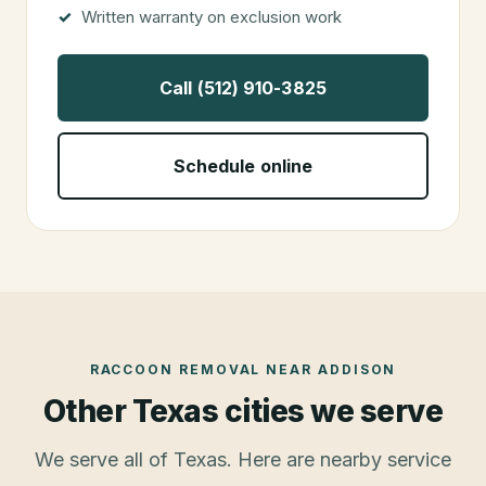
Written warranty on exclusion work
Call (512) 910-3825
Schedule online
RACCOON REMOVAL
NEAR
ADDISON
Other Texas cities we serve
We serve all of Texas. Here are nearby service