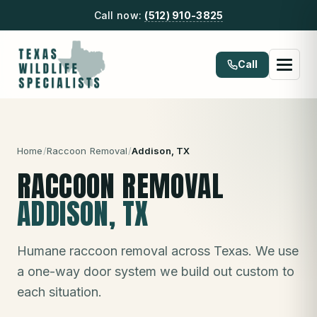
Call now:
(512) 910-3825
Call
Home
/
Raccoon Removal
/
Addison
, TX
RACCOON REMOVAL
ADDISON
, TX
Humane raccoon removal across Texas. We use
a one-way door system we build out custom to
each situation.