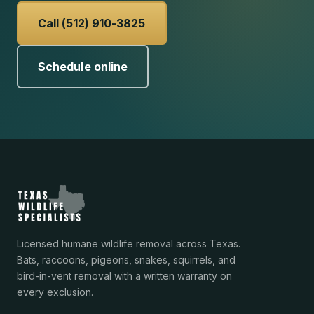
Call (512) 910-3825
Schedule online
Licensed humane wildlife removal across Texas.
Bats, raccoons, pigeons, snakes, squirrels, and
bird-in-vent removal with a written warranty on
every exclusion.