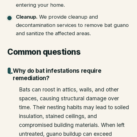
entering your home.
Cleanup
.
We provide cleanup and
decontamination services to remove bat guano
and sanitize the affected areas.
Common questions
Why do bat infestations require
remediation?
Bats can roost in attics, walls, and other
spaces, causing structural damage over
time. Their nesting habits may lead to soiled
insulation, stained ceilings, and
compromised building materials. When left
untreated, guano buildup can exceed