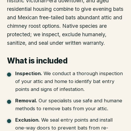
historic Victorian-era downtown, and aged
residential housing combine to give evening bats
and Mexican free-tailed bats abundant attic and
chimney roost options. Native species are
protected; we inspect, exclude humanely,
sanitize, and seal under written warranty.
What is included
Inspection
.
We conduct a thorough inspection
of your attic and home to identify bat entry
points and signs of infestation.
Removal
.
Our specialists use safe and humane
methods to remove bats from your attic.
Exclusion
.
We seal entry points and install
one-way doors to prevent bats from re-