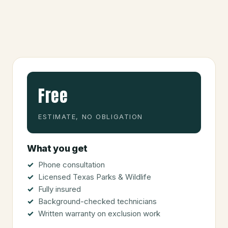
Free
ESTIMATE, NO OBLIGATION
What you get
Phone consultation
Licensed Texas Parks & Wildlife
Fully insured
Background-checked technicians
Written warranty on exclusion work