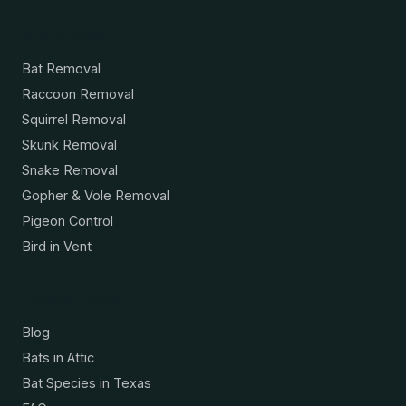
Services
Bat Removal
Raccoon Removal
Squirrel Removal
Skunk Removal
Snake Removal
Gopher & Vole Removal
Pigeon Control
Bird in Vent
Resources
Blog
Bats in Attic
Bat Species in Texas