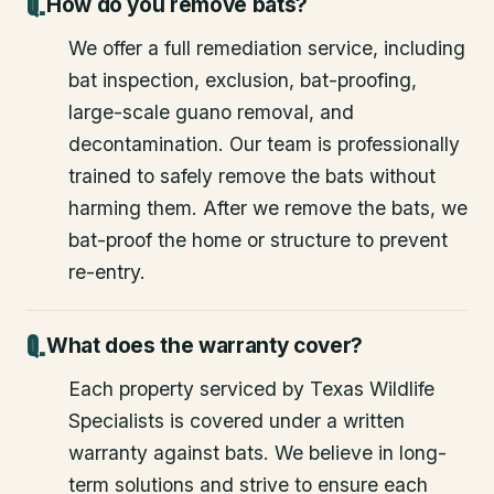
How do you remove bats?
We offer a full remediation service, including
bat inspection, exclusion, bat-proofing,
large-scale guano removal, and
decontamination. Our team is professionally
trained to safely remove the bats without
harming them. After we remove the bats, we
bat-proof the home or structure to prevent
re-entry.
What does the warranty cover?
Each property serviced by Texas Wildlife
Specialists is covered under a written
warranty against bats. We believe in long-
term solutions and strive to ensure each