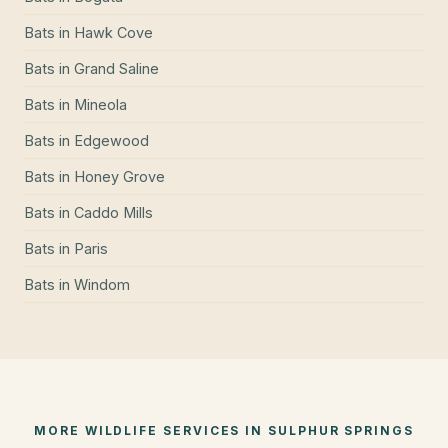
Bats
in
Hawk Cove
Bats
in
Grand Saline
Bats
in
Mineola
Bats
in
Edgewood
Bats
in
Honey Grove
Bats
in
Caddo Mills
Bats
in
Paris
Bats
in
Windom
MORE WILDLIFE SERVICES IN
SULPHUR SPRINGS