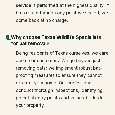
service is performed at the highest quality. If
bats return through any point we sealed, we
come back at no charge.
Why choose Texas Wildlife Specialists
for bat removal?
Being residents of Texas ourselves, we care
about our customers. We go beyond just
removing bats; we implement robust bat-
proofing measures to ensure they cannot
re-enter your home. Our professionals
conduct thorough inspections, identifying
potential entry points and vulnerabilities in
your property.