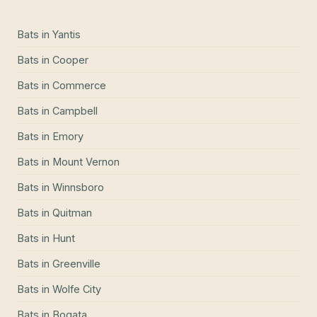
Bats
in
Yantis
Bats
in
Cooper
Bats
in
Commerce
Bats
in
Campbell
Bats
in
Emory
Bats
in
Mount Vernon
Bats
in
Winnsboro
Bats
in
Quitman
Bats
in
Hunt
Bats
in
Greenville
Bats
in
Wolfe City
Bats
in
Bogata