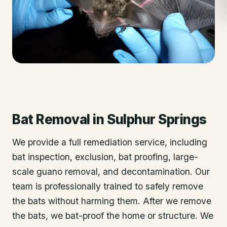
Bat Removal
in
Sulphur Springs
We provide a full remediation service, including
bat inspection, exclusion, bat proofing, large-
scale guano removal, and decontamination. Our
team is professionally trained to safely remove
the bats without harming them. After we remove
the bats, we bat-proof the home or structure. We