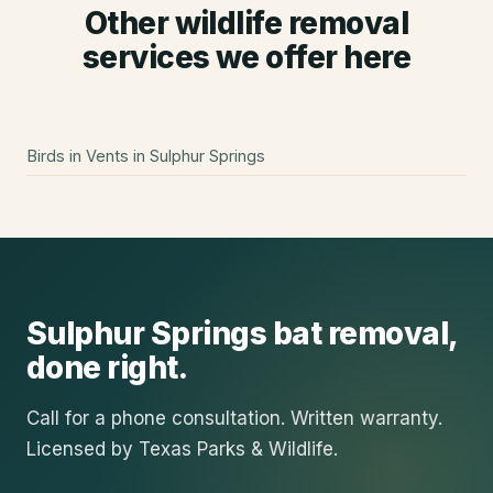
Other wildlife removal
services we offer here
Birds in Vents
in
Sulphur Springs
Sulphur Springs
bat removal
,
done right.
Call for a phone consultation. Written warranty.
Licensed by Texas Parks & Wildlife.