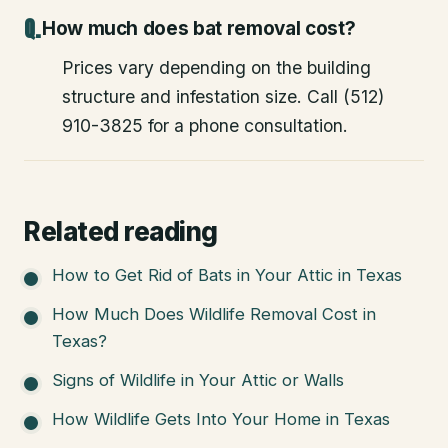
How much does bat removal cost?
Prices vary depending on the building
structure and infestation size. Call (512)
910-3825 for a phone consultation.
Related reading
How to Get Rid of Bats in Your Attic in Texas
How Much Does Wildlife Removal Cost in
Texas?
Signs of Wildlife in Your Attic or Walls
How Wildlife Gets Into Your Home in Texas