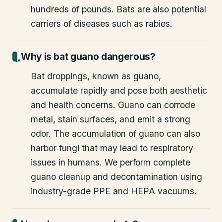
hundreds of pounds. Bats are also potential
carriers of diseases such as rabies.
Why is bat guano dangerous?
Bat droppings, known as guano,
accumulate rapidly and pose both aesthetic
and health concerns. Guano can corrode
metal, stain surfaces, and emit a strong
odor. The accumulation of guano can also
harbor fungi that may lead to respiratory
issues in humans. We perform complete
guano cleanup and decontamination using
industry-grade PPE and HEPA vacuums.