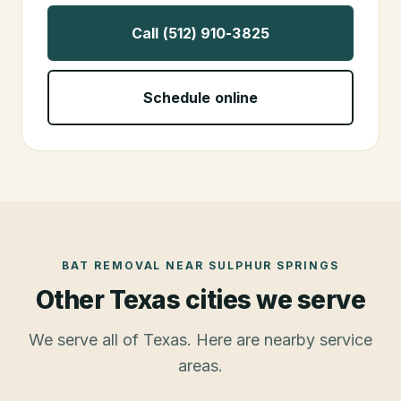
Call (512) 910-3825
Schedule online
BAT REMOVAL
NEAR
SULPHUR SPRINGS
Other Texas cities we serve
We serve all of Texas. Here are nearby service
areas.