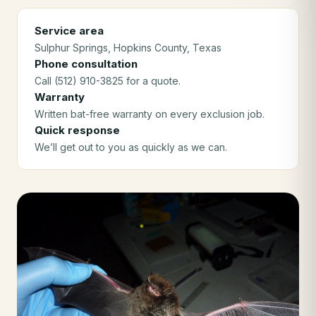
Service area
Sulphur Springs
, Hopkins County
, Texas
Phone consultation
Call (512) 910-3825 for a quote.
Warranty
Written bat-free warranty on every exclusion job.
Quick response
We’ll get out to you as quickly as we can.