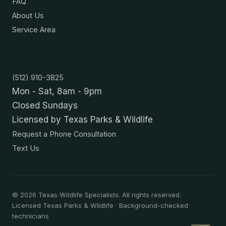
FAQ
About Us
Service Area
Contact
(512) 910-3825
Mon - Sat, 8am - 9pm
Closed Sundays
Licensed by Texas Parks & Wildlife
Request a Phone Consultation
Text Us
©
2026
Texas Wildlife Specialists. All rights reserved.
Licensed Texas Parks & Wildlife · Background-checked
technicians