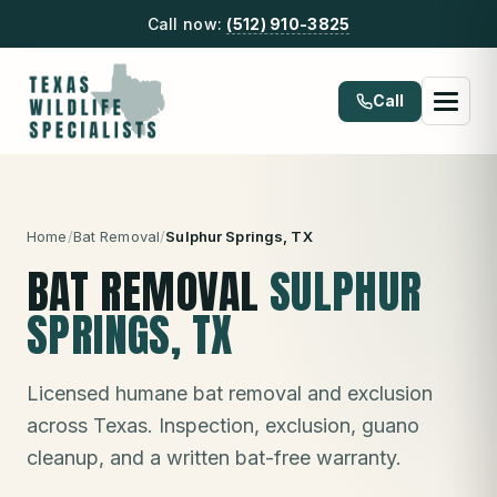
Call now:
(512) 910-3825
Call
Home
/
Bat Removal
/
Sulphur Springs
, TX
BAT REMOVAL
SULPHUR
SPRINGS
, TX
Licensed humane bat removal and exclusion
across Texas. Inspection, exclusion, guano
cleanup, and a written bat-free warranty.