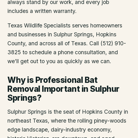
always stand by our work, and every job
includes a written warranty.
Texas Wildlife Specialists serves homeowners
and businesses in
Sulphur Springs
, Hopkins
County
, and across all of Texas. Call (512) 910-
3825 to schedule a phone consultation, and
we’ll get out to you as quickly as we can.
Why is Professional Bat
Removal Important in Sulphur
Springs?
Sulphur Springs is the seat of Hopkins County in
northeast Texas, where the rolling piney-woods
edge landscape, dairy-industry economy,