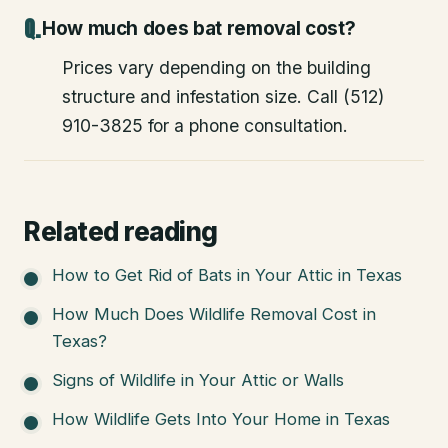
How much does bat removal cost?
Prices vary depending on the building
structure and infestation size. Call (512)
910-3825 for a phone consultation.
Related reading
How to Get Rid of Bats in Your Attic in Texas
How Much Does Wildlife Removal Cost in
Texas?
Signs of Wildlife in Your Attic or Walls
How Wildlife Gets Into Your Home in Texas