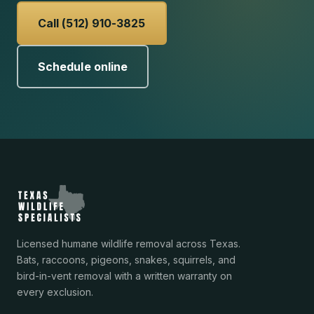
Call (512) 910-3825
Schedule online
Licensed humane wildlife removal across Texas.
Bats, raccoons, pigeons, snakes, squirrels, and
bird-in-vent removal with a written warranty on
every exclusion.