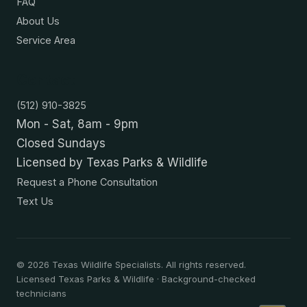
FAQ
About Us
Service Area
Contact
(512) 910-3825
Mon - Sat, 8am - 9pm
Closed Sundays
Licensed by Texas Parks & Wildlife
Request a Phone Consultation
Text Us
©
2026
Texas Wildlife Specialists. All rights reserved.
Licensed Texas Parks & Wildlife · Background-checked
technicians