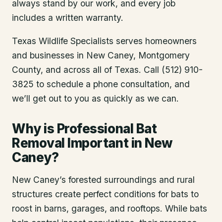
always stand by our work, and every job
includes a written warranty.
Texas Wildlife Specialists serves homeowners
and businesses in
New Caney
, Montgomery
County
, and across all of Texas. Call (512) 910-
3825 to schedule a phone consultation, and
we’ll get out to you as quickly as we can.
Why is Professional Bat
Removal Important in New
Caney?
New Caney’s forested surroundings and rural
structures create perfect conditions for bats to
roost in barns, garages, and rooftops. While bats