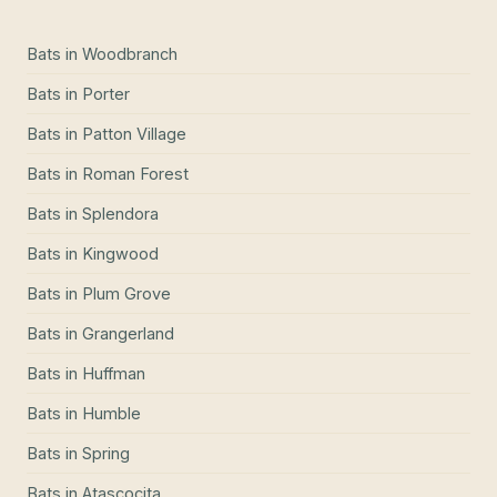
Bats
in
Woodbranch
Bats
in
Porter
Bats
in
Patton Village
Bats
in
Roman Forest
Bats
in
Splendora
Bats
in
Kingwood
Bats
in
Plum Grove
Bats
in
Grangerland
Bats
in
Huffman
Bats
in
Humble
Bats
in
Spring
Bats
in
Atascocita