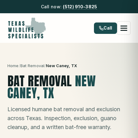
Call now:
(512) 910-3825
Call
Home
/
Bat Removal
/
New Caney
, TX
BAT REMOVAL
NEW
CANEY
, TX
Licensed humane bat removal and exclusion
across Texas. Inspection, exclusion, guano
cleanup, and a written bat-free warranty.