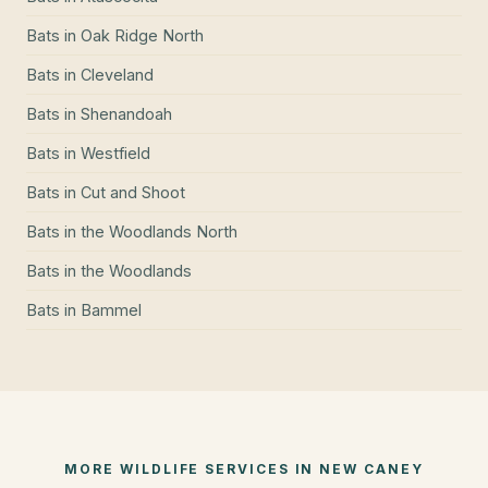
Bats
in
Oak Ridge North
Bats
in
Cleveland
Bats
in
Shenandoah
Bats
in
Westfield
Bats
in
Cut and Shoot
Bats
in
the Woodlands North
Bats
in
the Woodlands
Bats
in
Bammel
MORE WILDLIFE SERVICES IN
NEW CANEY