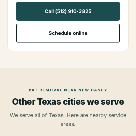
Call (512) 910-3825
Schedule online
BAT REMOVAL
NEAR
NEW CANEY
Other Texas cities we serve
We serve all of Texas. Here are nearby service
areas.