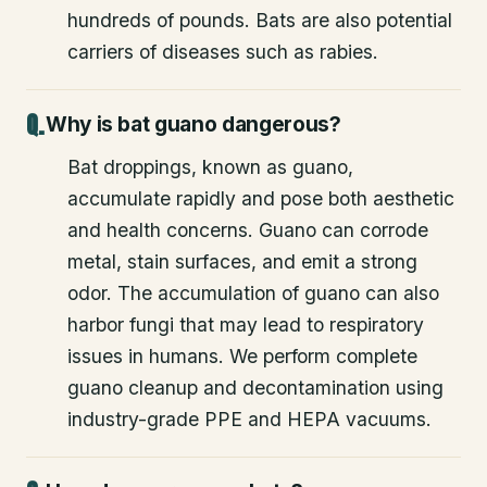
hundreds of pounds. Bats are also potential
carriers of diseases such as rabies.
Why is bat guano dangerous?
Bat droppings, known as guano,
accumulate rapidly and pose both aesthetic
and health concerns. Guano can corrode
metal, stain surfaces, and emit a strong
odor. The accumulation of guano can also
harbor fungi that may lead to respiratory
issues in humans. We perform complete
guano cleanup and decontamination using
industry-grade PPE and HEPA vacuums.