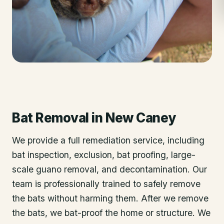
Bat Removal
in
New Caney
We provide a full remediation service, including
bat inspection, exclusion, bat proofing, large-
scale guano removal, and decontamination. Our
team is professionally trained to safely remove
the bats without harming them. After we remove
the bats, we bat-proof the home or structure. We