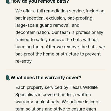
How do you remove bats?
We offer a full remediation service, including
bat inspection, exclusion, bat-proofing,
large-scale guano removal, and
decontamination. Our team is professionally
trained to safely remove the bats without
harming them. After we remove the bats, we
bat-proof the home or structure to prevent
re-entry.
What does the warranty cover?
Each property serviced by Texas Wildlife
Specialists is covered under a written
warranty against bats. We believe in long-
term solutions and strive to ensure each