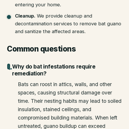
entering your home.
Cleanup
.
We provide cleanup and
decontamination services to remove bat guano
and sanitize the affected areas.
Common questions
Why do bat infestations require
remediation?
Bats can roost in attics, walls, and other
spaces, causing structural damage over
time. Their nesting habits may lead to soiled
insulation, stained ceilings, and
compromised building materials. When left
untreated, guano buildup can exceed