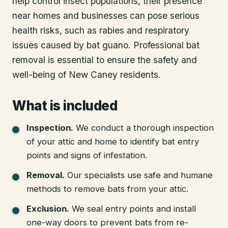
help control insect populations, their presence
near homes and businesses can pose serious
health risks, such as rabies and respiratory
issues caused by bat guano. Professional bat
removal is essential to ensure the safety and
well-being of New Caney residents.
What is included
Inspection
.
We conduct a thorough inspection
of your attic and home to identify bat entry
points and signs of infestation.
Removal
.
Our specialists use safe and humane
methods to remove bats from your attic.
Exclusion
.
We seal entry points and install
one-way doors to prevent bats from re-