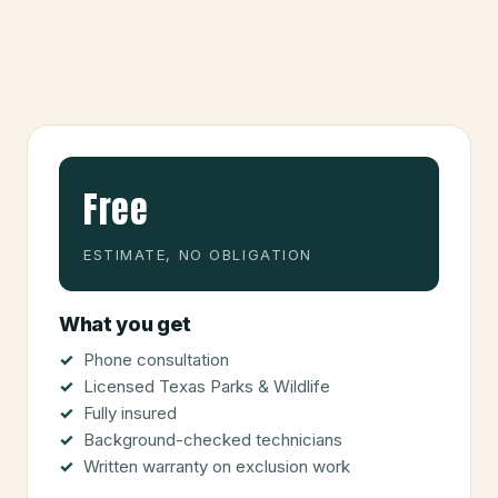
Free
ESTIMATE, NO OBLIGATION
What you get
Phone consultation
Licensed Texas Parks & Wildlife
Fully insured
Background-checked technicians
Written warranty on exclusion work