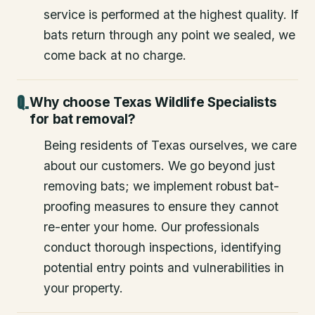
service is performed at the highest quality. If
bats return through any point we sealed, we
come back at no charge.
Why choose Texas Wildlife Specialists
for bat removal?
Being residents of Texas ourselves, we care
about our customers. We go beyond just
removing bats; we implement robust bat-
proofing measures to ensure they cannot
re-enter your home. Our professionals
conduct thorough inspections, identifying
potential entry points and vulnerabilities in
your property.