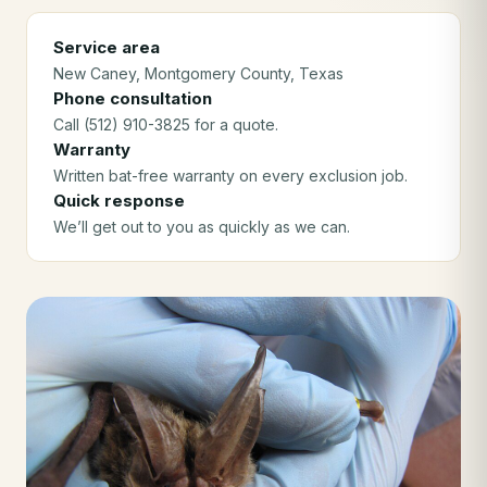
Service area
New Caney
, Montgomery County
, Texas
Phone consultation
Call (512) 910-3825 for a quote.
Warranty
Written bat-free warranty on every exclusion job.
Quick response
We’ll get out to you as quickly as we can.