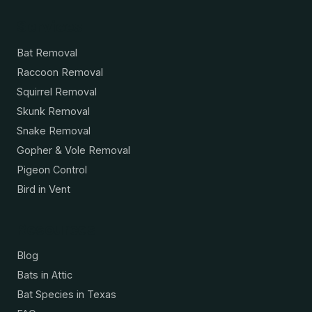
Services
Bat Removal
Raccoon Removal
Squirrel Removal
Skunk Removal
Snake Removal
Gopher & Vole Removal
Pigeon Control
Bird in Vent
Resources
Blog
Bats in Attic
Bat Species in Texas