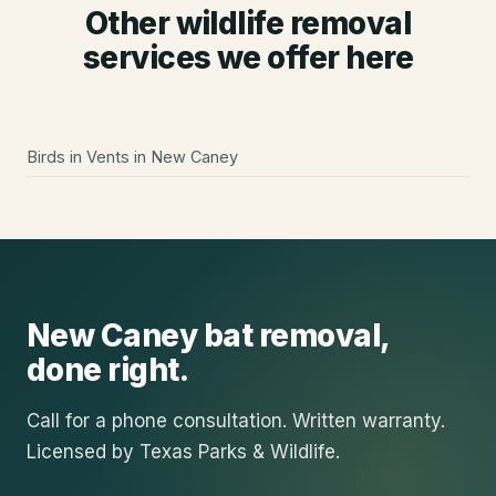
Other wildlife removal
services we offer here
Birds in Vents
in
New Caney
New Caney
bat removal
,
done right.
Call for a phone consultation. Written warranty.
Licensed by Texas Parks & Wildlife.