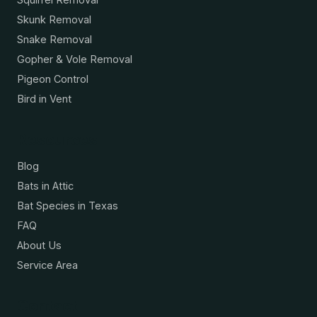
Skunk Removal
Snake Removal
Gopher & Vole Removal
Pigeon Control
Bird in Vent
Resources
Blog
Bats in Attic
Bat Species in Texas
FAQ
About Us
Service Area
Contact