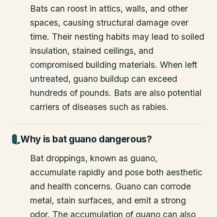
Bats can roost in attics, walls, and other
spaces, causing structural damage over
time. Their nesting habits may lead to soiled
insulation, stained ceilings, and
compromised building materials. When left
untreated, guano buildup can exceed
hundreds of pounds. Bats are also potential
carriers of diseases such as rabies.
Why is bat guano dangerous?
Bat droppings, known as guano,
accumulate rapidly and pose both aesthetic
and health concerns. Guano can corrode
metal, stain surfaces, and emit a strong
odor. The accumulation of guano can also