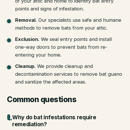
of your attic and home to identify bat entry
points and signs of infestation.
Removal
.
Our specialists use safe and humane
methods to remove bats from your attic.
Exclusion
.
We seal entry points and install
one-way doors to prevent bats from re-
entering your home.
Cleanup
.
We provide cleanup and
decontamination services to remove bat guano
and sanitize the affected areas.
Common questions
Why do bat infestations require
remediation?