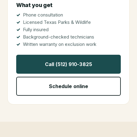
What you get
Phone consultation
Licensed Texas Parks & Wildlife
Fully insured
Background-checked technicians
Written warranty on exclusion work
Call (512) 910-3825
Schedule online