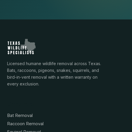
Licensed humane wildlife removal across Texas.
Bats, raccoons, pigeons, snakes, squirrels, and
bird-in-vent removal with a written warranty on
every exclusion.
Services
Bat Removal
Raccoon Removal
Squirrel Removal