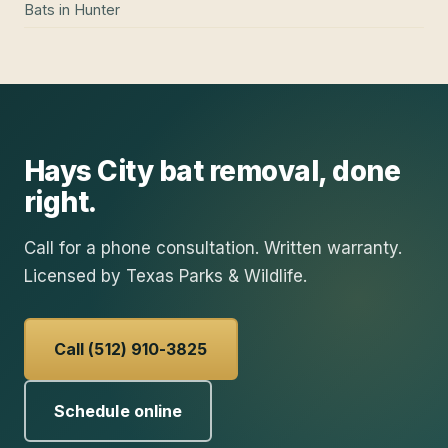
Bats
in
Hunter
Hays City
bat removal
, done
right.
Call for a phone consultation. Written warranty.
Licensed by Texas Parks & Wildlife.
Call (512) 910-3825
Schedule online