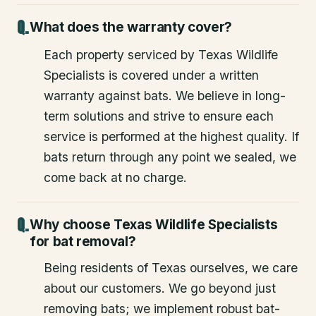
What does the warranty cover?
Each property serviced by Texas Wildlife
Specialists is covered under a written
warranty against bats. We believe in long-
term solutions and strive to ensure each
service is performed at the highest quality. If
bats return through any point we sealed, we
come back at no charge.
Why choose Texas Wildlife Specialists
for bat removal?
Being residents of Texas ourselves, we care
about our customers. We go beyond just
removing bats; we implement robust bat-