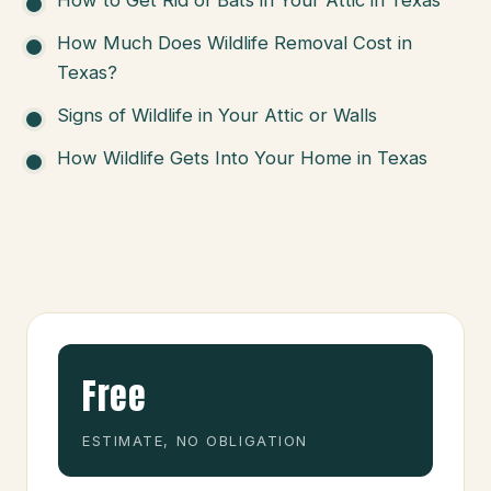
How Much Does Wildlife Removal Cost in
Texas?
Signs of Wildlife in Your Attic or Walls
How Wildlife Gets Into Your Home in Texas
Free
ESTIMATE, NO OBLIGATION