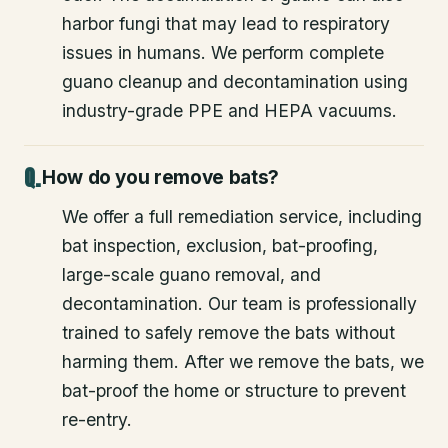
harbor fungi that may lead to respiratory
issues in humans. We perform complete
guano cleanup and decontamination using
industry-grade PPE and HEPA vacuums.
How do you remove bats?
We offer a full remediation service, including
bat inspection, exclusion, bat-proofing,
large-scale guano removal, and
decontamination. Our team is professionally
trained to safely remove the bats without
harming them. After we remove the bats, we
bat-proof the home or structure to prevent
re-entry.