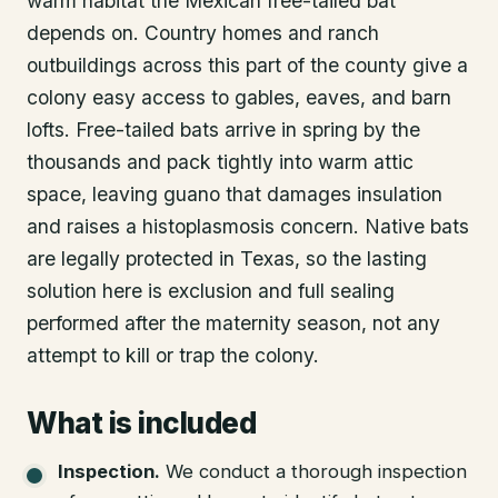
warm habitat the Mexican free-tailed bat
depends on. Country homes and ranch
outbuildings across this part of the county give a
colony easy access to gables, eaves, and barn
lofts. Free-tailed bats arrive in spring by the
thousands and pack tightly into warm attic
space, leaving guano that damages insulation
and raises a histoplasmosis concern. Native bats
are legally protected in Texas, so the lasting
solution here is exclusion and full sealing
performed after the maternity season, not any
attempt to kill or trap the colony.
What is included
Inspection
.
We conduct a thorough inspection