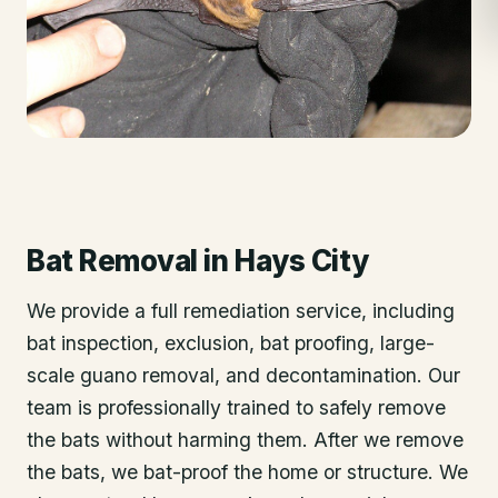
Bat Removal
in
Hays City
We provide a full remediation service, including
bat inspection, exclusion, bat proofing, large-
scale guano removal, and decontamination. Our
team is professionally trained to safely remove
the bats without harming them. After we remove
the bats, we bat-proof the home or structure. We