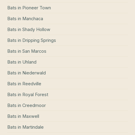
Bats
in
Pioneer Town
Bats
in
Manchaca
Bats
in
Shady Hollow
Bats
in
Dripping Springs
Bats
in
San Marcos
Bats
in
Uhland
Bats
in
Niederwald
Bats
in
Reedville
Bats
in
Royal Forest
Bats
in
Creedmoor
Bats
in
Maxwell
Bats
in
Martindale