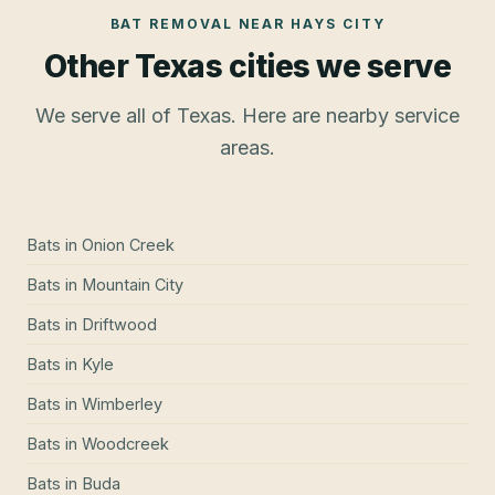
BAT REMOVAL
NEAR
HAYS CITY
Other Texas cities we serve
We serve all of Texas. Here are nearby service
areas.
Bats
in
Onion Creek
Bats
in
Mountain City
Bats
in
Driftwood
Bats
in
Kyle
Bats
in
Wimberley
Bats
in
Woodcreek
Bats
in
Buda