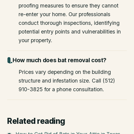
proofing measures to ensure they cannot
re-enter your home. Our professionals
conduct thorough inspections, identifying
potential entry points and vulnerabilities in
your property.
How much does bat removal cost?
Prices vary depending on the building
structure and infestation size. Call (512)
910-3825 for a phone consultation.
Related reading
How to Get Rid of Bats in Your Attic in Texas