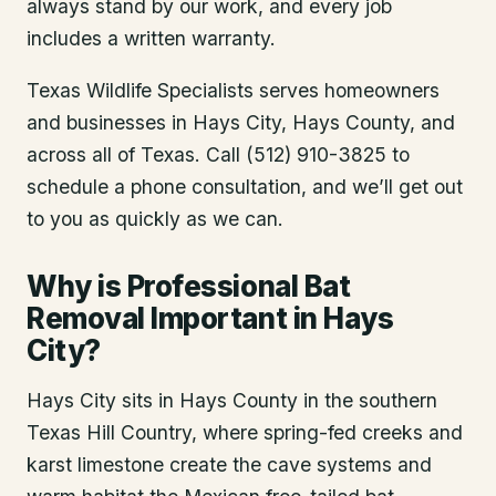
always stand by our work, and every job
includes a written warranty.
Texas Wildlife Specialists serves homeowners
and businesses in
Hays City
, Hays County
, and
across all of Texas. Call (512) 910-3825 to
schedule a phone consultation, and we’ll get out
to you as quickly as we can.
Why is Professional Bat
Removal Important in Hays
City?
Hays City sits in Hays County in the southern
Texas Hill Country, where spring-fed creeks and
karst limestone create the cave systems and