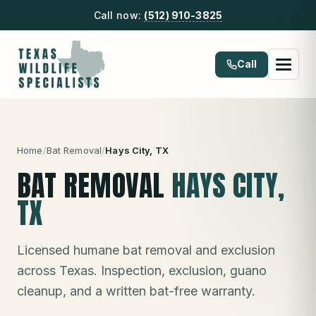
Call now:
(512) 910-3825
Call
Home
/
Bat Removal
/
Hays City
, TX
BAT REMOVAL
HAYS CITY
,
TX
Licensed humane bat removal and exclusion
across Texas. Inspection, exclusion, guano
cleanup, and a written bat-free warranty.