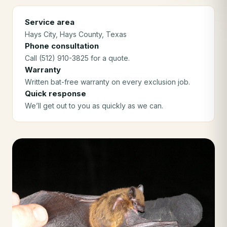
Service area
Hays City
, Hays County
, Texas
Phone consultation
Call (512) 910-3825 for a quote.
Warranty
Written bat-free warranty on every exclusion job.
Quick response
We’ll get out to you as quickly as we can.