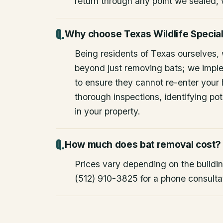
return through any point we sealed,
Why choose Texas Wildlife Special
Being residents of Texas ourselves,
beyond just removing bats; we impl
to ensure they cannot re-enter your
thorough inspections, identifying pote
in your property.
How much does bat removal cost?
Prices vary depending on the building
(512) 910-3825 for a phone consulta