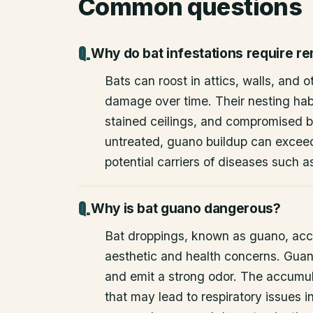
Common questions
Why do bat infestations require r
Bats can roost in attics, walls, and 
damage over time. Their nesting habi
stained ceilings, and compromised bu
untreated, guano buildup can excee
potential carriers of diseases such a
Why is bat guano dangerous?
Bat droppings, known as guano, acc
aesthetic and health concerns. Guan
and emit a strong odor. The accumul
that may lead to respiratory issues