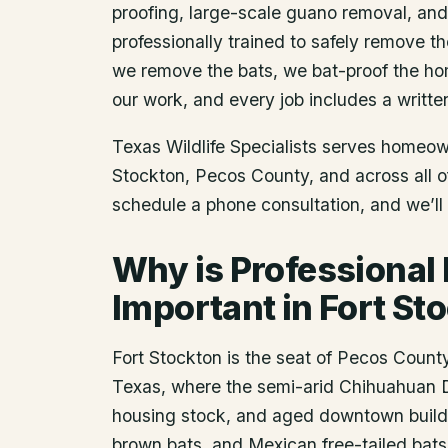
proofing, large-scale guano removal, an
professionally trained to safely remove t
we remove the bats, we bat-proof the ho
our work, and every job includes a writte
Texas Wildlife Specialists serves homeo
Stockton
, Pecos County
, and across all 
schedule a phone consultation, and we’ll 
Why is Professional
Important in Fort St
Fort Stockton is the seat of Pecos Count
Texas, where the semi-arid Chihuahuan Des
housing stock, and aged downtown buildin
brown bats, and Mexican free-tailed bats