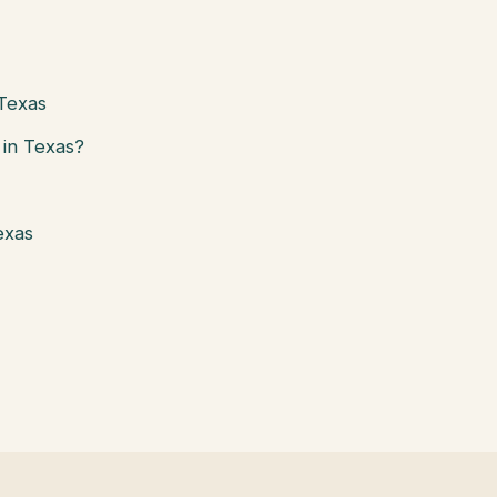
 Texas
in Texas?
exas