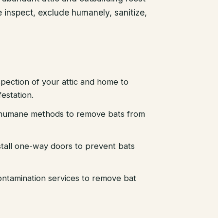
 inspect, exclude humanely, sanitize,
pection of your attic and home to
festation.
d humane methods to remove bats from
stall one-way doors to prevent bats
ntamination services to remove bat