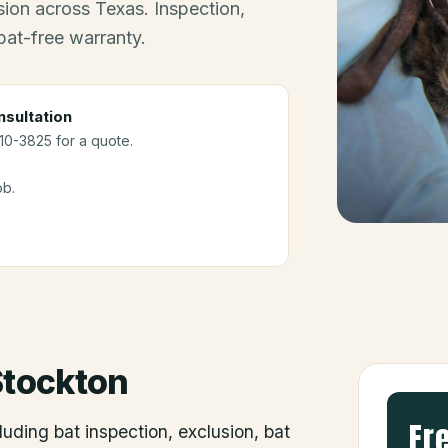
ion across Texas. Inspection,
bat-free warranty.
sultation
910-3825 for a quote.
ob.
Stockton
Fr
luding bat inspection, exclusion, bat