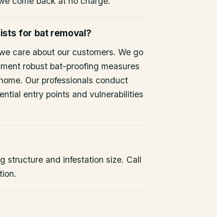
 we come back at no charge.
ists for bat removal?
 we care about our customers. We go
ement robust bat-proofing measures
 home. Our professionals conduct
ntial entry points and vulnerabilities
 structure and infestation size. Call
tion.