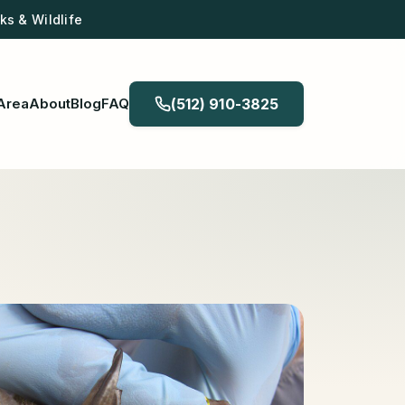
s & Wildlife
Area
About
Blog
FAQ
(512) 910-3825