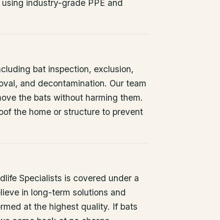
 using industry-grade PPE and
ncluding bat inspection, exclusion,
oval, and decontamination. Our team
remove the bats without harming them.
oof the home or structure to prevent
life Specialists is covered under a
lieve in long-term solutions and
rmed at the highest quality. If bats