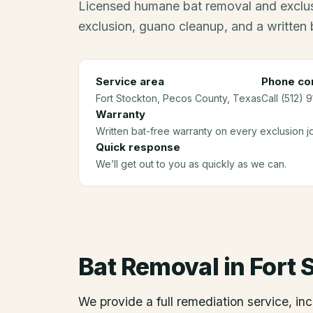
Licensed humane bat removal and exclus
exclusion, guano cleanup, and a written 
Service area
Phone con
Fort Stockton
, Pecos County
, Texas
Call (512) 
Warranty
Written bat-free warranty on every exclusion j
Quick response
We’ll get out to you as quickly as we can.
Bat Removal
in
Fort 
We provide a full remediation service, inc