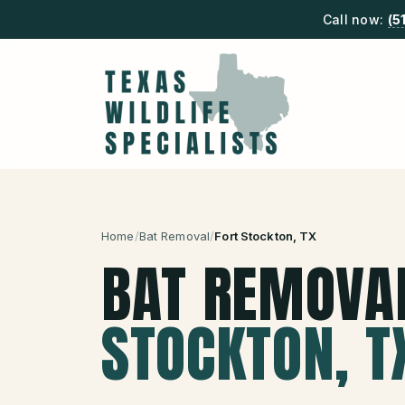
Call now:
(5
Home
/
Bat Removal
/
Fort Stockton
, TX
BAT REMOVA
STOCKTON
, T