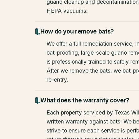
guano cleanup and decontamination
HEPA vacuums.
How do you remove bats?
We offer a full remediation service, i
bat-proofing, large-scale guano rem
is professionally trained to safely 
After we remove the bats, we bat-pr
re-entry.
What does the warranty cover?
Each property serviced by Texas Wild
written warranty against bats. We be
strive to ensure each service is perfo