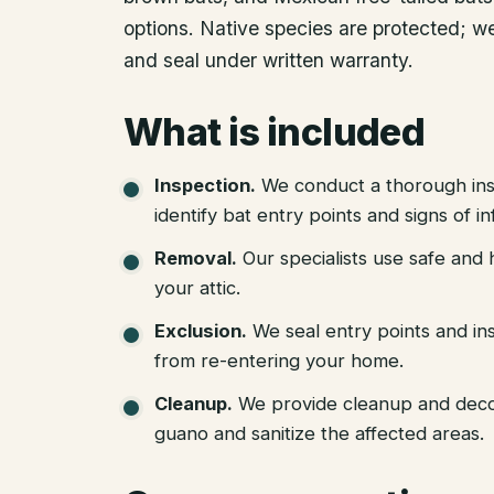
options. Native species are protected; we
and seal under written warranty.
What is included
Inspection
.
We conduct a thorough ins
identify bat entry points and signs of in
Removal
.
Our specialists use safe an
your attic.
Exclusion
.
We seal entry points and in
from re-entering your home.
Cleanup
.
We provide cleanup and deco
guano and sanitize the affected areas.