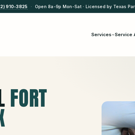
12) 910-3825
·
Open 8a-9p Mon-Sat · Licensed by Texas Park
Services
Service 
L
FORT
X