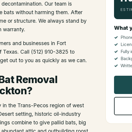
d decontamination. Our team is
ESTI
he bats without harming them. After
me or structure. We always stand by
What y
n warranty.
Phone
wners and businesses in
Fort
Licen
of Texas. Call (512) 910-3825 to
Fully
Back
get out to you as quickly as we can.
Writt
 Bat Removal
ockton?
y in the Trans-Pecos region of west
ert setting, historic oil-industry
gs combine to give pallid bats, big
 abundant attic and outbuilding roost