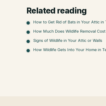
Related reading
How to Get Rid of Bats in Your Attic in
How Much Does Wildlife Removal Cost 
Signs of Wildlife in Your Attic or Walls
How Wildlife Gets Into Your Home in T