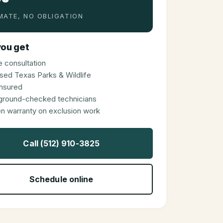
MATE, NO OBLIGATION
ou get
 consultation
sed Texas Parks & Wildlife
 insured
ground-checked technicians
en warranty on exclusion work
Call (512) 910-3825
Schedule online