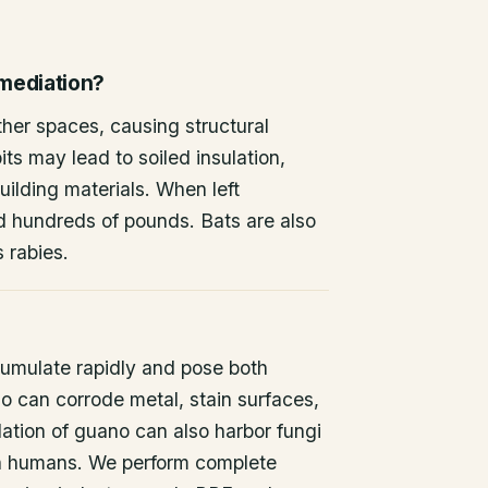
emediation?
other spaces, causing structural
ts may lead to soiled insulation,
ilding materials. When left
d hundreds of pounds. Bats are also
s rabies.
umulate rapidly and pose both
o can corrode metal, stain surfaces,
ation of guano can also harbor fungi
 in humans. We perform complete