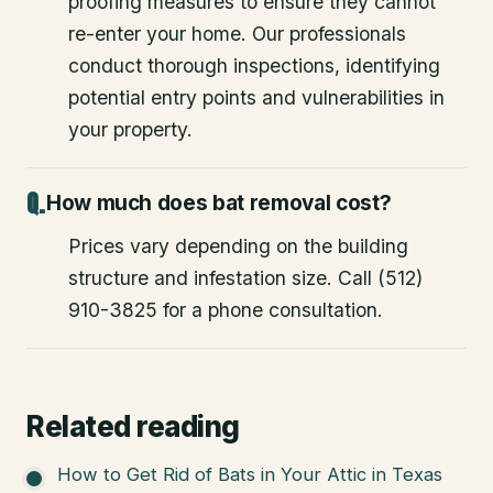
proofing measures to ensure they cannot
re-enter your home. Our professionals
conduct thorough inspections, identifying
potential entry points and vulnerabilities in
your property.
How much does bat removal cost?
Prices vary depending on the building
structure and infestation size. Call (512)
910-3825 for a phone consultation.
Related reading
How to Get Rid of Bats in Your Attic in Texas