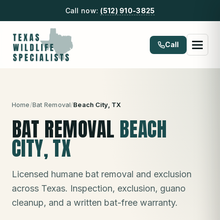
Call now:
(512) 910-3825
Call
Home
/
Bat Removal
/
Beach City
, TX
BAT REMOVAL
BEACH
CITY
, TX
Licensed humane bat removal and exclusion
across Texas. Inspection, exclusion, guano
cleanup, and a written bat-free warranty.