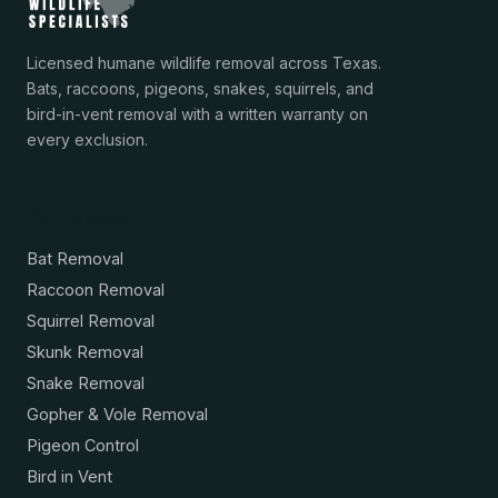
Licensed humane wildlife removal across Texas.
Bats, raccoons, pigeons, snakes, squirrels, and
bird-in-vent removal with a written warranty on
every exclusion.
Services
Bat Removal
Raccoon Removal
Squirrel Removal
Skunk Removal
Snake Removal
Gopher & Vole Removal
Pigeon Control
Bird in Vent