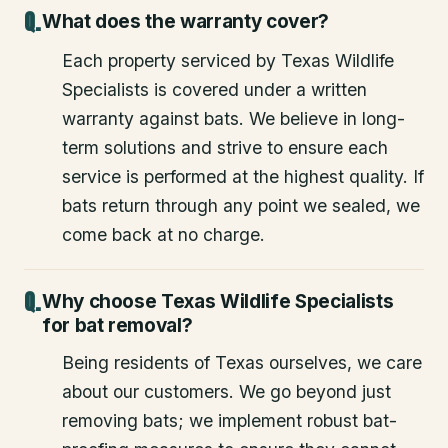
What does the warranty cover?
Each property serviced by Texas Wildlife
Specialists is covered under a written
warranty against bats. We believe in long-
term solutions and strive to ensure each
service is performed at the highest quality. If
bats return through any point we sealed, we
come back at no charge.
Why choose Texas Wildlife Specialists
for bat removal?
Being residents of Texas ourselves, we care
about our customers. We go beyond just
removing bats; we implement robust bat-