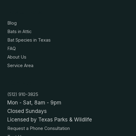
Resources
Blog
Bats in Attic
Bat Species in Texas
FAQ
About Us
Service Area
Contact
(512) 910-3825
Mon - Sat, 8am - 9pm
Closed Sundays
Licensed by Texas Parks & Wildlife
Request a Phone Consultation