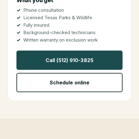
What you get
Phone consultation
Licensed Texas Parks & Wildlife
Fully insured
Background-checked technicians
Written warranty on exclusion work
Call (512) 910-3825
Schedule online