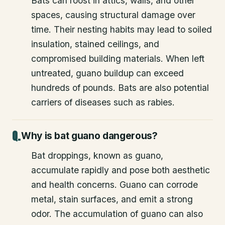
Bats can roost in attics, walls, and other
spaces, causing structural damage over
time. Their nesting habits may lead to soiled
insulation, stained ceilings, and
compromised building materials. When left
untreated, guano buildup can exceed
hundreds of pounds. Bats are also potential
carriers of diseases such as rabies.
Why is bat guano dangerous?
Bat droppings, known as guano,
accumulate rapidly and pose both aesthetic
and health concerns. Guano can corrode
metal, stain surfaces, and emit a strong
odor. The accumulation of guano can also