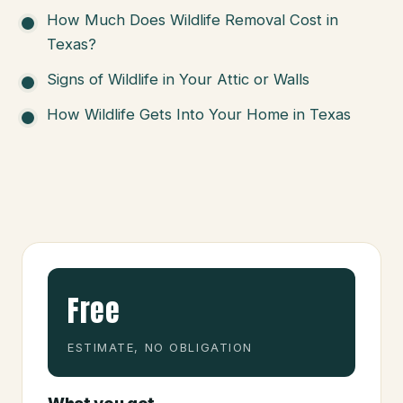
How Much Does Wildlife Removal Cost in
Texas?
Signs of Wildlife in Your Attic or Walls
How Wildlife Gets Into Your Home in Texas
Free
ESTIMATE, NO OBLIGATION