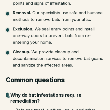
points and signs of infestation.
Removal
.
Our specialists use safe and humane
methods to remove bats from your attic.
Exclusion
.
We seal entry points and install
one-way doors to prevent bats from re-
entering your home.
Cleanup
.
We provide cleanup and
decontamination services to remove bat guano
and sanitize the affected areas.
Common questions
Why do bat infestations require
remediation?