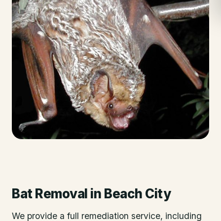
Bat Removal
in
Beach City
We provide a full remediation service, including