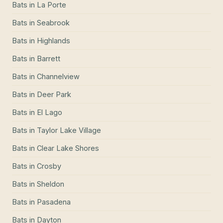
Bats
in
La Porte
Bats
in
Seabrook
Bats
in
Highlands
Bats
in
Barrett
Bats
in
Channelview
Bats
in
Deer Park
Bats
in
El Lago
Bats
in
Taylor Lake Village
Bats
in
Clear Lake Shores
Bats
in
Crosby
Bats
in
Sheldon
Bats
in
Pasadena
Bats
in
Dayton