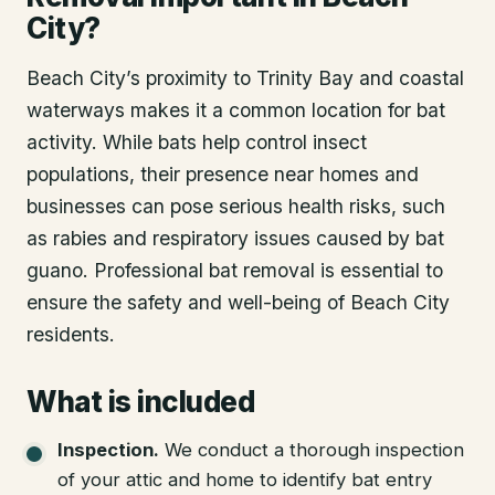
City?
Beach City’s proximity to Trinity Bay and coastal
waterways makes it a common location for bat
activity. While bats help control insect
populations, their presence near homes and
businesses can pose serious health risks, such
as rabies and respiratory issues caused by bat
guano. Professional bat removal is essential to
ensure the safety and well-being of Beach City
residents.
What is included
Inspection
.
We conduct a thorough inspection
of your attic and home to identify bat entry