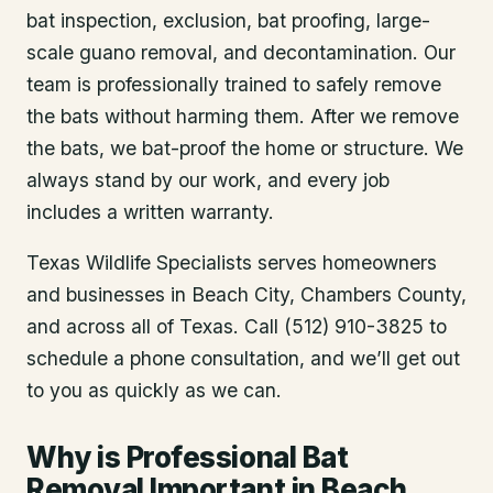
bat inspection, exclusion, bat proofing, large-
scale guano removal, and decontamination. Our
team is professionally trained to safely remove
the bats without harming them. After we remove
the bats, we bat-proof the home or structure. We
always stand by our work, and every job
includes a written warranty.
Texas Wildlife Specialists serves homeowners
and businesses in
Beach City
, Chambers County
,
and across all of Texas. Call (512) 910-3825 to
schedule a phone consultation, and we’ll get out
to you as quickly as we can.
Why is Professional Bat
Removal Important in Beach