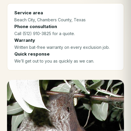
Service area
Beach City
, Chambers County
, Texas
Phone consultation
Call (512) 910-3825 for a quote.
Warranty
Written bat-free warranty on every exclusion job.
Quick response
We’ll get out to you as quickly as we can.