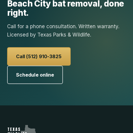
Beach City
bat removal
, done
right.
Call for a phone consultation. Written warranty.
Licensed by Texas Parks & Wildlife.
Call (512) 910-3825
Schedule online