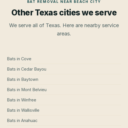
BAT REMOVAL
NEAR
BEACH CITY
Other Texas cities we serve
We serve all of Texas. Here are nearby service
areas.
Bats
in
Cove
Bats
in
Cedar Bayou
Bats
in
Baytown
Bats
in
Mont Belvieu
Bats
in
Winfree
Bats
in
Wallisville
Bats
in
Anahuac