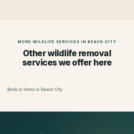
MORE WILDLIFE SERVICES IN
BEACH CITY
Other wildlife removal
services we offer here
Birds in Vents
in
Beach City