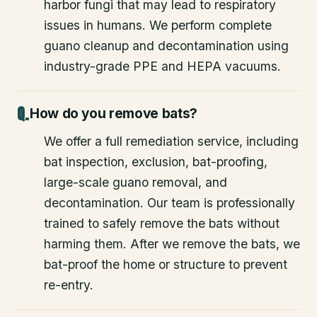
harbor fungi that may lead to respiratory
issues in humans. We perform complete
guano cleanup and decontamination using
industry-grade PPE and HEPA vacuums.
How do you remove bats?
We offer a full remediation service, including
bat inspection, exclusion, bat-proofing,
large-scale guano removal, and
decontamination. Our team is professionally
trained to safely remove the bats without
harming them. After we remove the bats, we
bat-proof the home or structure to prevent
re-entry.