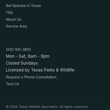
Bat Species in Texas
FAQ
About Us
Service Area
Contact
(512) 910-3825
Mon - Sat, 8am - 9pm
Closed Sundays
Licensed by Texas Parks & Wildlife
Request a Phone Consultation
Text Us
©
2026
Texas Wildlife Specialists. All rights reserved.