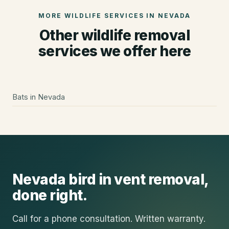
MORE WILDLIFE SERVICES IN
NEVADA
Other wildlife removal
services we offer here
Bats
in
Nevada
Nevada
bird in vent removal
,
done right.
Call for a phone consultation. Written warranty.