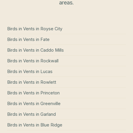
areas.
Birds in Vents
in
Royse City
Birds in Vents
in
Fate
Birds in Vents
in
Caddo Mills
Birds in Vents
in
Rockwall
Birds in Vents
in
Lucas
Birds in Vents
in
Rowlett
Birds in Vents
in
Princeton
Birds in Vents
in
Greenville
Birds in Vents
in
Garland
Birds in Vents
in
Blue Ridge