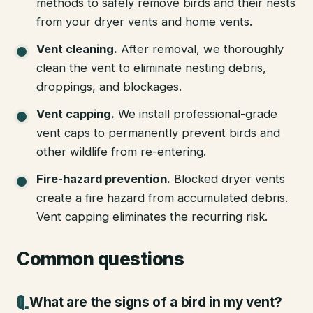
methods to safely remove birds and their nests
from your dryer vents and home vents.
Vent cleaning
.
After removal, we thoroughly
clean the vent to eliminate nesting debris,
droppings, and blockages.
Vent capping
.
We install professional-grade
vent caps to permanently prevent birds and
other wildlife from re-entering.
Fire-hazard prevention
.
Blocked dryer vents
create a fire hazard from accumulated debris.
Vent capping eliminates the recurring risk.
Common questions
What are the signs of a bird in my vent?