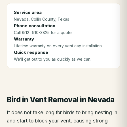
Service area
Nevada
, Collin County
, Texas
Phone consultation
Call (512) 910-3825 for a quote.
Warranty
Lifetime warranty on every vent cap installation.
Quick response
We’ll get out to you as quickly as we can.
Bird in Vent Removal
in
Nevada
It does not take long for birds to bring nesting in
and start to block your vent, causing strong