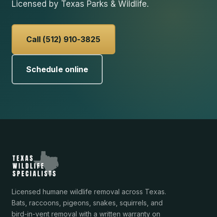
Licensed by Texas Parks & Wildlife.
Call (512) 910-3825
Schedule online
Licensed humane wildlife removal across Texas.
Bats, raccoons, pigeons, snakes, squirrels, and
bird-in-vent removal with a written warranty on