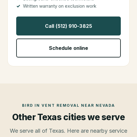
Written warranty on exclusion work
Call (512) 910-3825
Schedule online
BIRD IN VENT REMOVAL
NEAR
NEVADA
Other Texas cities we serve
We serve all of Texas. Here are nearby service