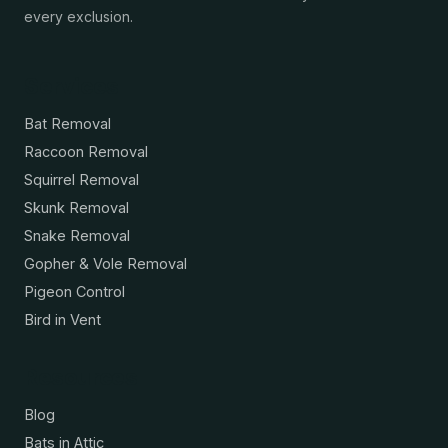
every exclusion.
Services
Bat Removal
Raccoon Removal
Squirrel Removal
Skunk Removal
Snake Removal
Gopher & Vole Removal
Pigeon Control
Bird in Vent
Resources
Blog
Bats in Attic