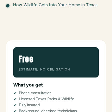
How Wildlife Gets Into Your Home in Texas
Free
ESTIMATE, NO OBLIGATION
What you get
Phone consultation
Licensed Texas Parks & Wildlife
Fully insured
Background-checked technicians