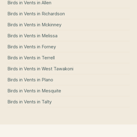
Birds in Vents
in
Allen
Birds in Vents
in
Richardson
Birds in Vents
in
Mckinney
Birds in Vents
in
Melissa
Birds in Vents
in
Forney
Birds in Vents
in
Terrell
Birds in Vents
in
West Tawakoni
Birds in Vents
in
Plano
Birds in Vents
in
Mesquite
Birds in Vents
in
Talty