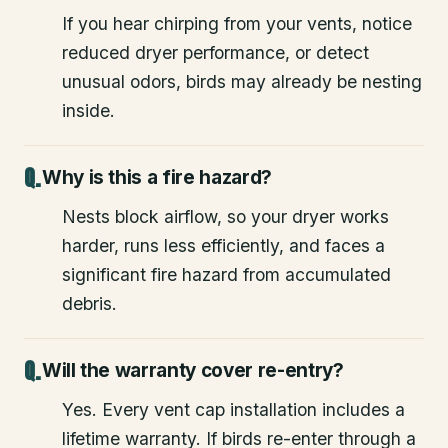
If you hear chirping from your vents, notice
reduced dryer performance, or detect
unusual odors, birds may already be nesting
inside.
Why is this a fire hazard?
Nests block airflow, so your dryer works
harder, runs less efficiently, and faces a
significant fire hazard from accumulated
debris.
Will the warranty cover re-entry?
Yes. Every vent cap installation includes a
lifetime warranty. If birds re-enter through a