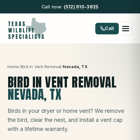
Call now:
(512) 910-3825
Call
Home
/
Bird in Vent Removal
/
Nevada
, TX
BIRD IN VENT REMOVAL
NEVADA
, TX
Birds in your dryer or home vent? We remove
the bird, clear the nest, and install a vent cap
with a lifetime warranty.