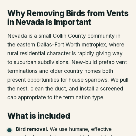
Why Removing Birds from Vents
in Nevada Is Important
Nevada is a small Collin County community in
the eastern Dallas-Fort Worth metroplex, where
rural residential character is rapidly giving way
to suburban subdivisions. New-build prefab vent
terminations and older country homes both
present opportunities for house sparrows. We pull
the nest, clean the duct, and install a screened
cap appropriate to the termination type.
What is included
Bird removal
.
We use humane, effective