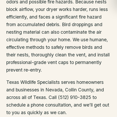
odors and possible fire hazards. Because nests
block airflow, your dryer works harder, runs less
efficiently, and faces a significant fire hazard
from accumulated debris. Bird droppings and
nesting material can also contaminate the air
circulating through your home. We use humane,
effective methods to safely remove birds and
their nests, thoroughly clean the vent, and install
professional-grade vent caps to permanently
prevent re-entry.
Texas Wildlife Specialists serves homeowners
and businesses in
Nevada
, Collin County
, and
across all of Texas. Call (512) 910-3825 to
schedule a phone consultation, and we’ll get out
to you as quickly as we can.