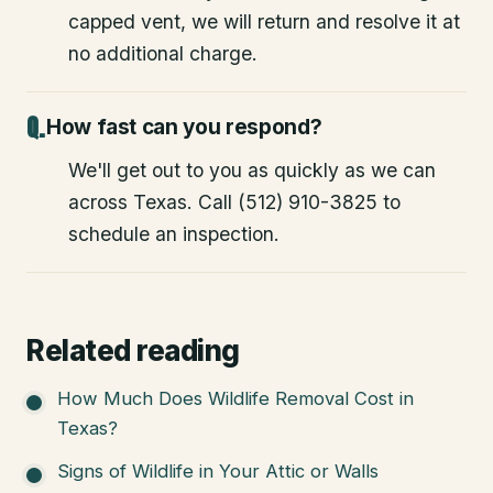
capped vent, we will return and resolve it at
no additional charge.
How fast can you respond?
We'll get out to you as quickly as we can
across Texas. Call (512) 910-3825 to
schedule an inspection.
Related reading
How Much Does Wildlife Removal Cost in
Texas?
Signs of Wildlife in Your Attic or Walls