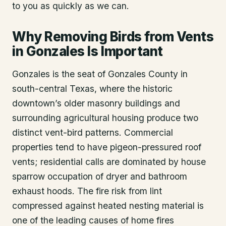
to you as quickly as we can.
Why Removing Birds from Vents
in Gonzales Is Important
Gonzales is the seat of Gonzales County in
south-central Texas, where the historic
downtown’s older masonry buildings and
surrounding agricultural housing produce two
distinct vent-bird patterns. Commercial
properties tend to have pigeon-pressured roof
vents; residential calls are dominated by house
sparrow occupation of dryer and bathroom
exhaust hoods. The fire risk from lint
compressed against heated nesting material is
one of the leading causes of home fires