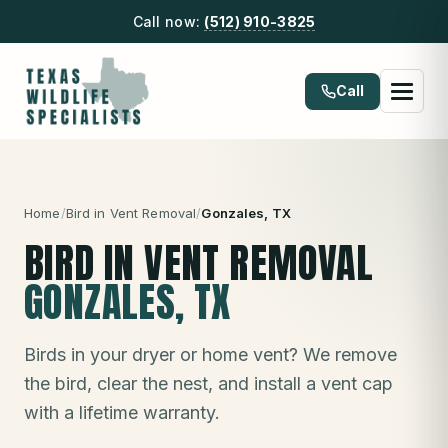
Call now:
(512) 910-3825
Call
Home
/
Bird in Vent Removal
/
Gonzales
, TX
BIRD IN VENT REMOVAL
GONZALES
, TX
Birds in your dryer or home vent? We remove
the bird, clear the nest, and install a vent cap
with a lifetime warranty.