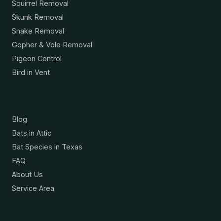
Squirrel Removal
Skunk Removal
Snake Removal
Gopher & Vole Removal
Pigeon Control
Bird in Vent
Resources
Blog
Bats in Attic
Bat Species in Texas
FAQ
About Us
Service Area
Contact