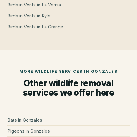
Birds in Vents
in
La Vernia
Birds in Vents
in
Kyle
Birds in Vents
in
La Grange
MORE WILDLIFE SERVICES IN
GONZALES
Other wildlife removal
services we offer here
Bats
in
Gonzales
Pigeons
in
Gonzales