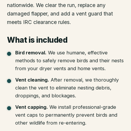
nationwide. We clear the run, replace any
damaged flapper, and add a vent guard that
meets IRC clearance rules.
What is included
Bird removal
.
We use humane, effective
methods to safely remove birds and their nests
from your dryer vents and home vents.
Vent cleaning
.
After removal, we thoroughly
clean the vent to eliminate nesting debris,
droppings, and blockages.
Vent capping
.
We install professional-grade
vent caps to permanently prevent birds and
other wildlife from re-entering.