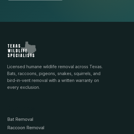
Licensed humane wildlife removal across Texas.
Bats, raccoons, pigeons, snakes, squirrels, and
bird-in-vent removal with a written warranty on
every exclusion.
Services
Bat Removal
Raccoon Removal