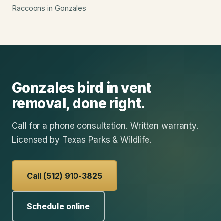
Raccoons
in
Gonzales
Gonzales
bird in vent
removal
, done right.
Call for a phone consultation. Written warranty.
Licensed by Texas Parks & Wildlife.
Call (512) 910-3825
Schedule online