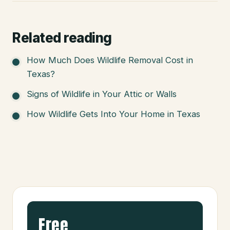
Related reading
How Much Does Wildlife Removal Cost in
Texas?
Signs of Wildlife in Your Attic or Walls
How Wildlife Gets Into Your Home in Texas
Free