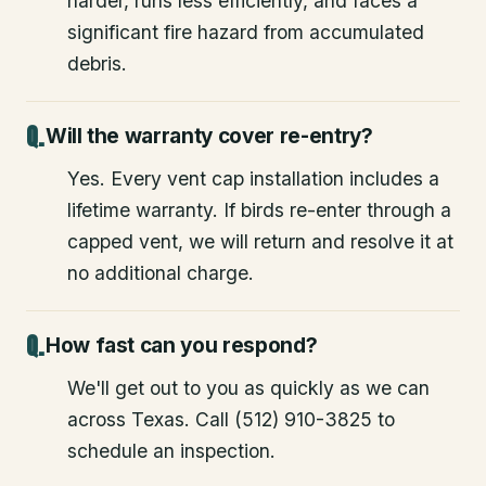
harder, runs less efficiently, and faces a
significant fire hazard from accumulated
debris.
Will the warranty cover re-entry?
Yes. Every vent cap installation includes a
lifetime warranty. If birds re-enter through a
capped vent, we will return and resolve it at
no additional charge.
How fast can you respond?
We'll get out to you as quickly as we can
across Texas. Call (512) 910-3825 to
schedule an inspection.