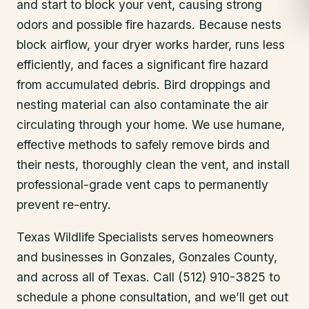
and start to block your vent, causing strong
odors and possible fire hazards. Because nests
block airflow, your dryer works harder, runs less
efficiently, and faces a significant fire hazard
from accumulated debris. Bird droppings and
nesting material can also contaminate the air
circulating through your home. We use humane,
effective methods to safely remove birds and
their nests, thoroughly clean the vent, and install
professional-grade vent caps to permanently
prevent re-entry.
Texas Wildlife Specialists serves homeowners
and businesses in
Gonzales
, Gonzales County
,
and across all of Texas. Call (512) 910-3825 to
schedule a phone consultation, and we’ll get out