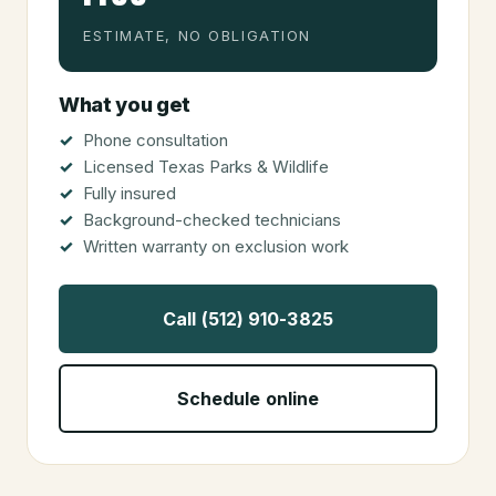
ESTIMATE, NO OBLIGATION
What you get
Phone consultation
Licensed Texas Parks & Wildlife
Fully insured
Background-checked technicians
Written warranty on exclusion work
Call (512) 910-3825
Schedule online