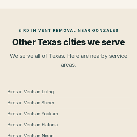
BIRD IN VENT REMOVAL
NEAR
GONZALES
Other Texas cities we serve
We serve all of Texas. Here are nearby service
areas.
Birds in Vents
in
Luling
Birds in Vents
in
Shiner
Birds in Vents
in
Yoakum
Birds in Vents
in
Flatonia
Birds in Vents
in
Nixon