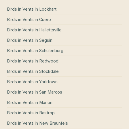
Birds in Vents
in
Lockhart
Birds in Vents
in
Cuero
Birds in Vents
in
Hallettsville
Birds in Vents
in
Seguin
Birds in Vents
in
Schulenburg
Birds in Vents
in
Redwood
Birds in Vents
in
Stockdale
Birds in Vents
in
Yorktown
Birds in Vents
in
San Marcos
Birds in Vents
in
Marion
Birds in Vents
in
Bastrop
Birds in Vents
in
New Braunfels