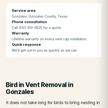
Service area
Gonzales
, Gonzales County
, Texas
Phone consultation
Call (512) 910-3825 for a quote.
Warranty
Lifetime warranty on every vent cap installation.
Quick response
We’ll get out to you as quickly as we can.
Bird in Vent Removal
in
Gonzales
It does not take long for birds to bring nesting in