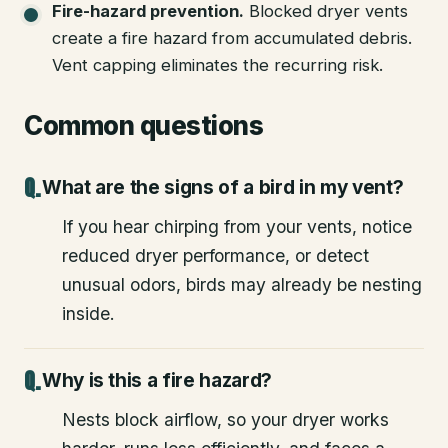
Fire-hazard prevention
.
Blocked dryer vents
create a fire hazard from accumulated debris.
Vent capping eliminates the recurring risk.
Common questions
What are the signs of a bird in my vent?
If you hear chirping from your vents, notice
reduced dryer performance, or detect
unusual odors, birds may already be nesting
inside.
Why is this a fire hazard?
Nests block airflow, so your dryer works