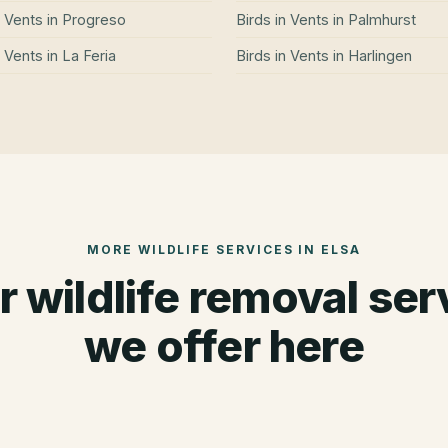
n Vents
in
Progreso
Birds in Vents
in
Palmhurst
n Vents
in
La Feria
Birds in Vents
in
Harlingen
MORE WILDLIFE SERVICES IN
ELSA
r wildlife removal ser
we offer here