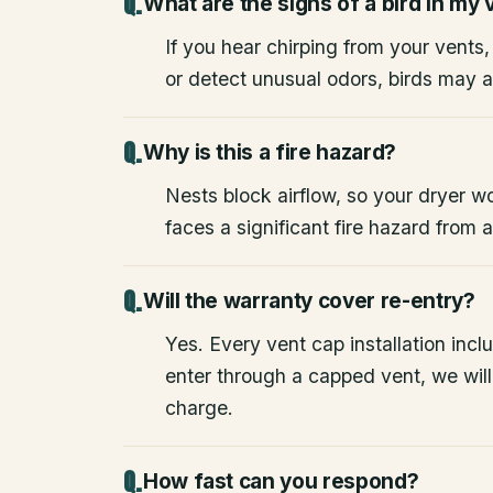
What are the signs of a bird in my 
If you hear chirping from your vents
or detect unusual odors, birds may a
Why is this a fire hazard?
Nests block airflow, so your dryer wo
faces a significant fire hazard from
Will the warranty cover re-entry?
Yes. Every vent cap installation inclu
enter through a capped vent, we will 
charge.
How fast can you respond?