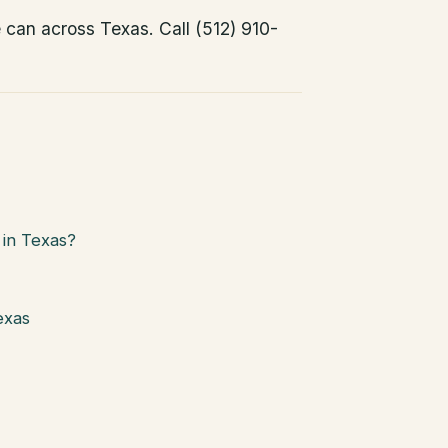
e can across Texas. Call (512) 910-
in Texas?
exas