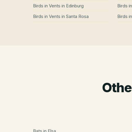
Birds in Vents
in
Edinburg
Birds i
Birds in Vents
in
Santa Rosa
Birds i
Othe
Bats
in
Elsa