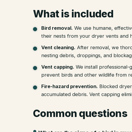
What is included
Bird removal
.
We use humane, effectiv
their nests from your dryer vents and 
Vent cleaning
.
After removal, we thoro
nesting debris, droppings, and blockag
Vent capping
.
We install professional
prevent birds and other wildlife from r
Fire-hazard prevention
.
Blocked dryer
accumulated debris. Vent capping elimin
Common questions