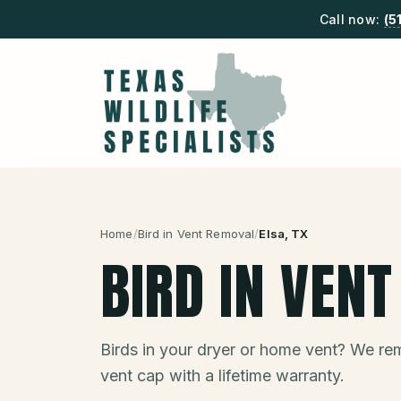
Call now:
(5
Home
/
Bird in Vent Removal
/
Elsa
, TX
BIRD IN VEN
Birds in your dryer or home vent? We remo
vent cap with a lifetime warranty.