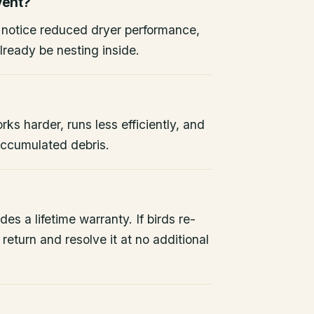
vent?
, notice reduced dryer performance,
lready be nesting inside.
rks harder, runs less efficiently, and
 accumulated debris.
des a lifetime warranty. If birds re-
return and resolve it at no additional