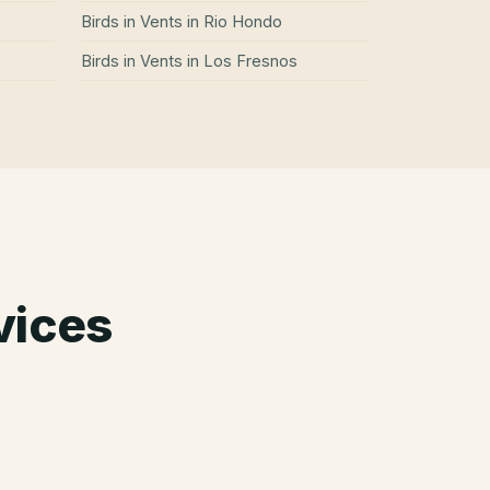
Birds in Vents
in
Rio Hondo
Birds in Vents
in
Los Fresnos
vices