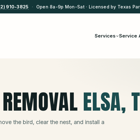
12) 910-3825
·
Open 8a-9p Mon-Sat · Licensed by Texas Park
Services
Service 
T REMOVAL
ELSA
, 
ve the bird, clear the nest, and install a