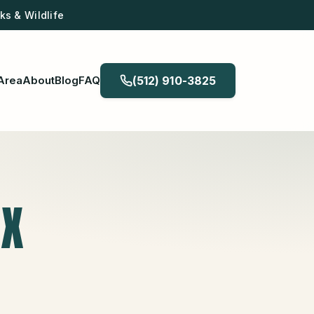
s & Wildlife
Area
About
Blog
FAQ
(512) 910-3825
TX