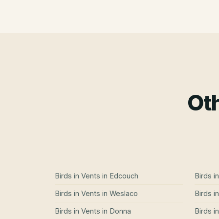
Oth
Birds in Vents
in
Edcouch
Birds i
Birds in Vents
in
Weslaco
Birds i
Birds in Vents
in
Donna
Birds i