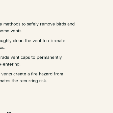
e methods to safely remove birds and
home vents.
ughly clean the vent to eliminate
es.
-grade vent caps to permanently
e-entering.
 vents create a fire hazard from
ates the recurring risk.