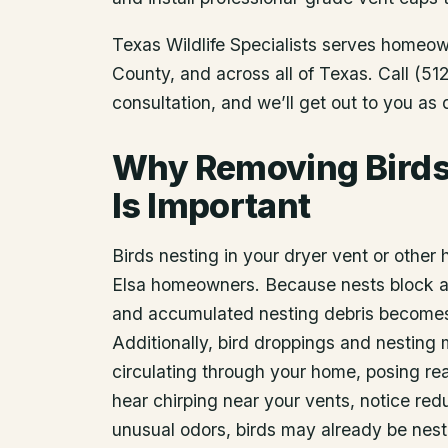
Texas Wildlife Specialists serves homeo
County
, and across all of Texas. Call (
consultation, and we’ll get out to you as
Why Removing Birds 
Is Important
Birds nesting in your dryer vent or other 
Elsa homeowners. Because nests block air
and accumulated nesting debris becomes a
Additionally, bird droppings and nesting 
circulating through your home, posing real
hear chirping near your vents, notice re
unusual odors, birds may already be nest