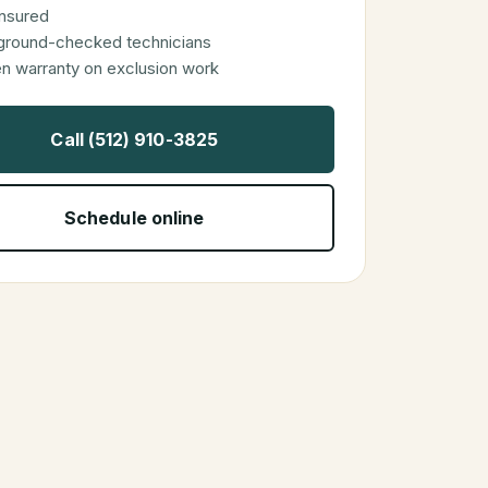
 insured
ground-checked technicians
en warranty on exclusion work
Call (512) 910-3825
Schedule online