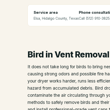
Service area
Phone consultat
Elsa
, Hidalgo County
, Texas
Call (512) 910-3825
Bird in Vent Removal
It does not take long for birds to bring ne
causing strong odors and possible fire ha
your dryer works harder, runs less efficien
hazard from accumulated debris. Bird dro
contaminate the air circulating through 
methods to safely remove birds and their 
and install professional-grade vent caps 