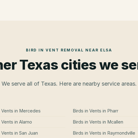
BIRD IN VENT REMOVAL
NEAR
ELSA
er Texas cities we s
We serve all of Texas. Here are nearby service areas.
n Vents
in
Mercedes
Birds in Vents
in
Pharr
n Vents
in
Alamo
Birds in Vents
in
Mcallen
n Vents
in
San Juan
Birds in Vents
in
Raymondville