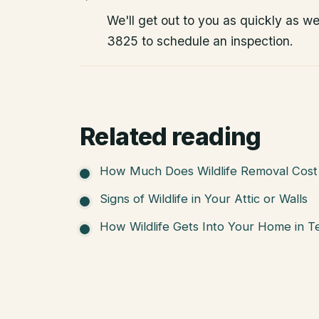
We'll get out to you as quickly as w
3825 to schedule an inspection.
Related reading
How Much Does Wildlife Removal Cost 
Signs of Wildlife in Your Attic or Walls
How Wildlife Gets Into Your Home in T