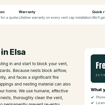
ion
Warranty
Quick 
 for a quote.
Lifetime warranty on every vent cap installation.
We’ll ge
in
Elsa
Fr
sting in and start to block your vent,
zards. Because nests block airflow,
ESTI
tly, and faces a significant fire
ppings and nesting material can also
What y
your home. We use humane, effective
Phone
nests, thoroughly clean the vent,
Licen
to permanently prevent re-entry.