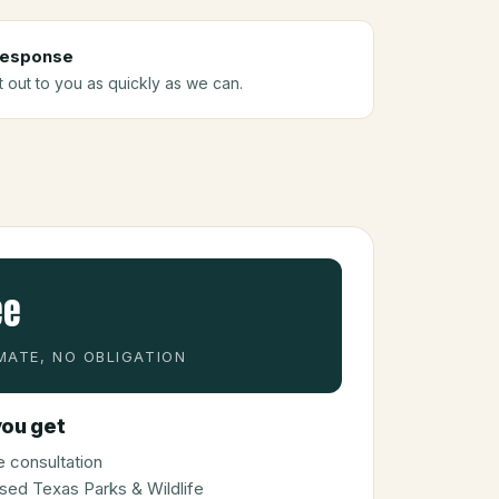
response
t out to you as quickly as we can.
ee
MATE, NO OBLIGATION
ou get
 consultation
sed Texas Parks & Wildlife