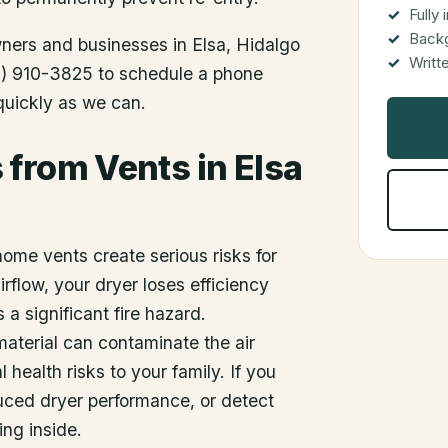
Fully
Back
wners and businesses in
Elsa
, Hidalgo
Writt
512) 910-3825 to schedule a phone
 quickly as we can.
from Vents in Elsa
home vents create serious risks for
flow, your dryer loses efficiency
 significant fire hazard.
material can contaminate the air
 health risks to your family. If you
duced dryer performance, or detect
ing inside.