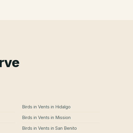
erve
Birds in Vents
in
Hidalgo
Birds in Vents
in
Mission
Birds in Vents
in
San Benito